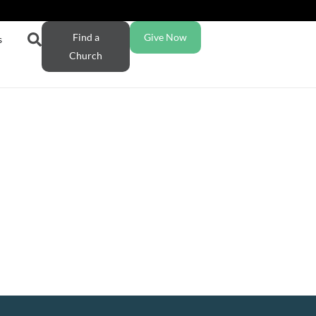
Find a
Give Now
s
Church