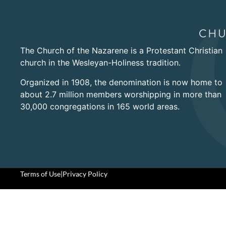
The Church of the Nazarene is a Protestant Christian
church in the Wesleyan-Holiness tradition.
Organized in 1908, the denomination is now home to
about 2.7 million members worshipping in more than
30,000 congregations in 165 world areas.
Terms of Use
|
Privacy Policy