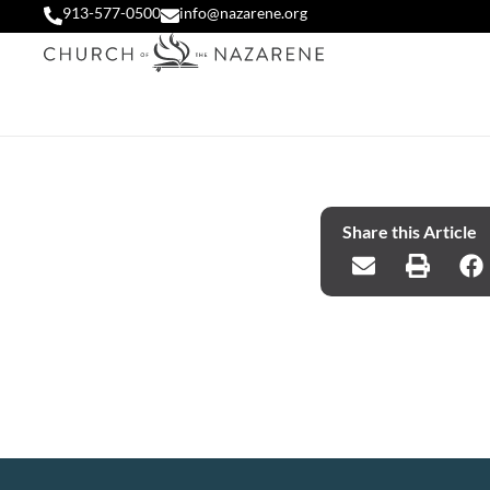
913-577-0500
info@nazarene.org
Share this Article