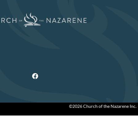
©2026 Church of the Nazarene Inc.