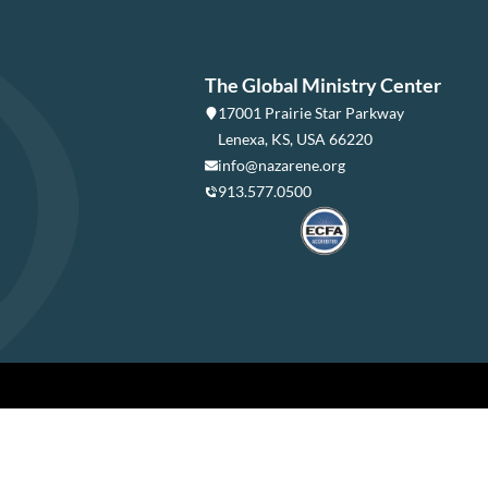
The Global Ministry Center
17001 Prairie Star Parkway
Lenexa, KS, USA 66220
info@nazarene.org
913.577.0500