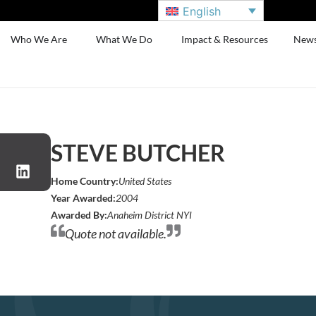
English
Who We Are
What We Do
Impact & Resources
New
STEVE BUTCHER
Home Country:
United States
Year Awarded:
2004
Awarded By:
Anaheim District NYI
Quote not available.