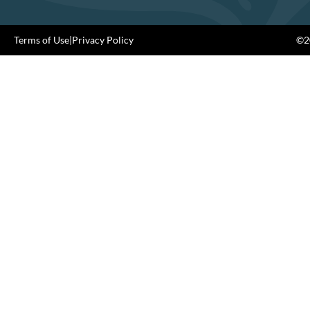
Terms of Use
|
Privacy Policy
©20