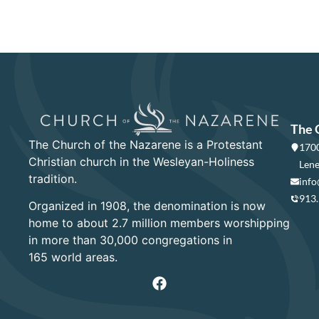
The 
The Church of the Nazarene is a Protestant
1700
Christian church in the Wesleyan-Holiness
Lene
tradition.
info
913
Organized in 1908, the denomination is now
home to about 2.7 million members worshipping
in more than 30,000 congregations in
165 world areas.