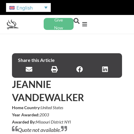
English
Give
Now
Share this Article
JEANNIE
VANDEWALKER
Home Country:
United States
Year Awarded:
2003
Awarded By:
Missouri District NYI
Quote not available.