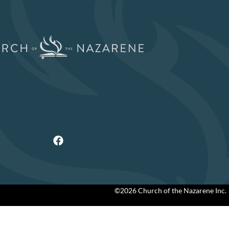
©2026 Church of the Nazarene Inc.