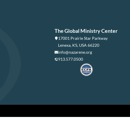
The Global Ministry Center
17001 Prairie Star Parkway
Lenexa, KS, USA 66220
info@nazarene.org
913.577.0500