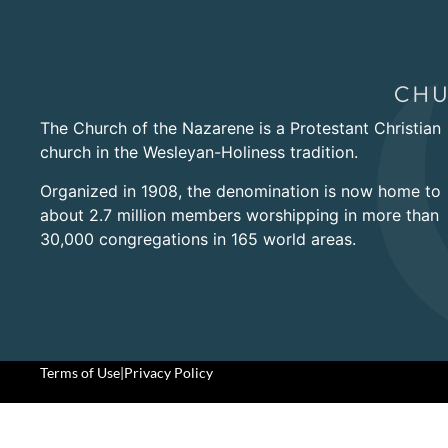
The Church of the Nazarene is a Protestant Christian
church in the Wesleyan-Holiness tradition.
Organized in 1908, the denomination is now home to
about 2.7 million members worshipping in more than
30,000 congregations in 165 world areas.
Terms of Use
|
Privacy Policy