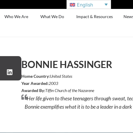
English
Who We Are
What We Do
Impact & Resources
New
BONNIE HASSINGER
Home Country:
United States
Year Awarded:
2003
Awarded By:
Tiffin Church of the Nazarene
"Her life given to these teenagers through sweat, tear
Bonnie exemplifies what it is to be a leader in a dar