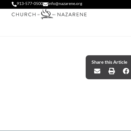
913-577-0500
info@nazarene.org
Share this Article