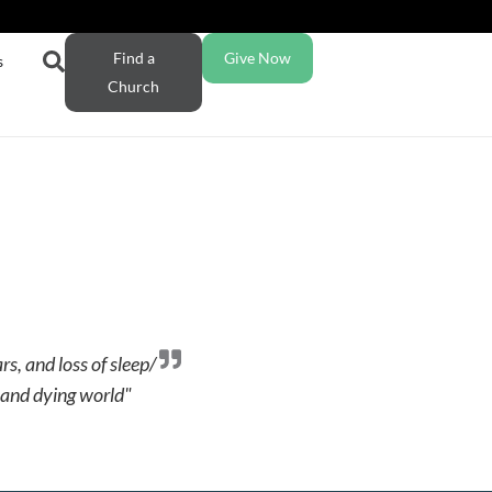
Find a
Give Now
s
Church
s, and loss of sleep/
k and dying world"