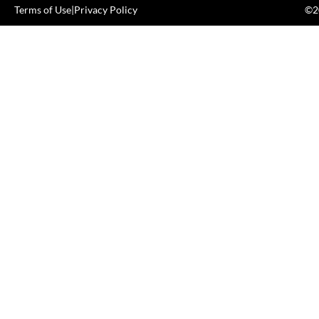
Terms of Use
|
Privacy Policy
©20