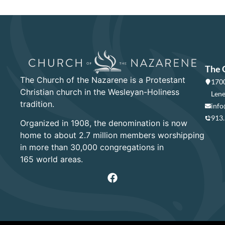
The 
The Church of the Nazarene is a Protestant
1700
Christian church in the Wesleyan-Holiness
Lene
tradition.
info
913
Organized in 1908, the denomination is now
home to about 2.7 million members worshipping
in more than 30,000 congregations in
165 world areas.