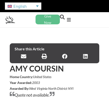
English
Give
Now
Share this Article
AMY COURSIN
Home Country:
United States
Year Awarded:
2003
Awarded By:
West Virginia North District NYI
Quote not available.