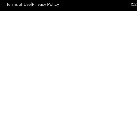
Terms of Use
|
Privacy Policy
©20