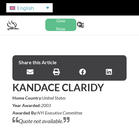
English
Give
Now
Share this Article
KANDACE CLARIDY
Home Country:
United States
Year Awarded:
2003
Awarded By:
NYI Executive Committee
Quote not available.