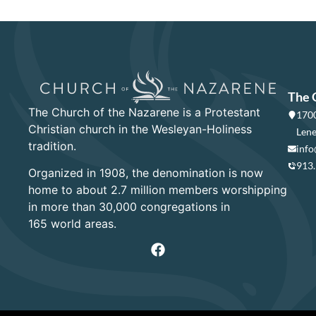
The 
The Church of the Nazarene is a Protestant
1700
Christian church in the Wesleyan-Holiness
Lene
tradition.
info
913
Organized in 1908, the denomination is now
home to about 2.7 million members worshipping
in more than 30,000 congregations in
165 world areas.