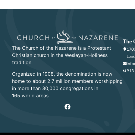
The 
The Church of the Nazarene is a Protestant
1700
Christian church in the Wesleyan-Holiness
Lene
tradition.
info
913
Organized in 1908, the denomination is now
home to about 2.7 million members worshipping
in more than 30,000 congregations in
165 world areas.