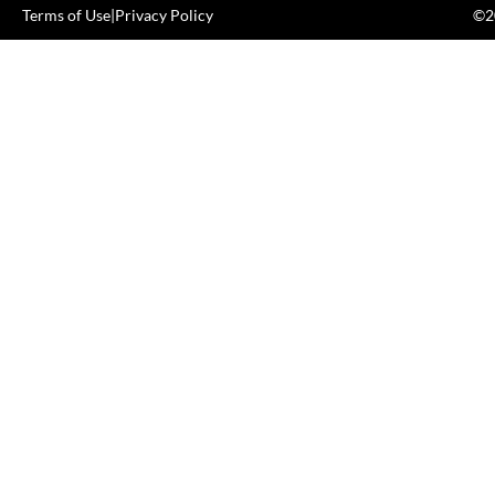
Terms of Use
|
Privacy Policy
©20