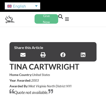
English
Give
Now
Share this Article
TINA CARTWRIGHT
Home Country:
United States
Year Awarded:
2003
Awarded By:
West Virginia North District NYI
Quote not available.