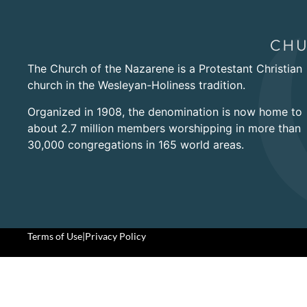
The Church of the Nazarene is a Protestant Christian
church in the Wesleyan-Holiness tradition.
Organized in 1908, the denomination is now home to
about 2.7 million members worshipping in more than
30,000 congregations in 165 world areas.
Terms of Use
|
Privacy Policy