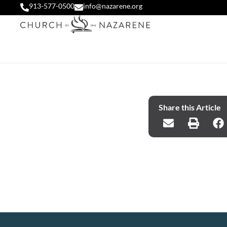
913-577-0500
info@nazarene.org
Share this Article