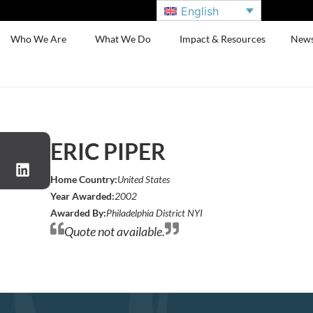
English
Who We Are
What We Do
Impact & Resources
New
ERIC PIPER
Home Country:
United States
Year Awarded:
2002
Awarded By:
Philadelphia District NYI
Quote not available.