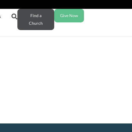
Find a
Give Now
s
Church