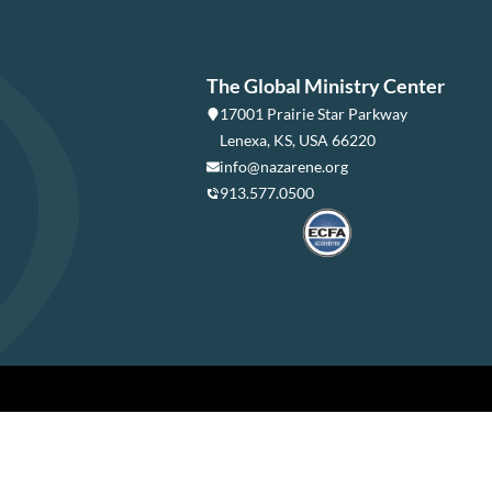
The Global Ministry Center
17001 Prairie Star Parkway
Lenexa, KS, USA 66220
info@nazarene.org
913.577.0500