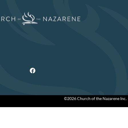
©2026 Church of the Nazarene Inc.