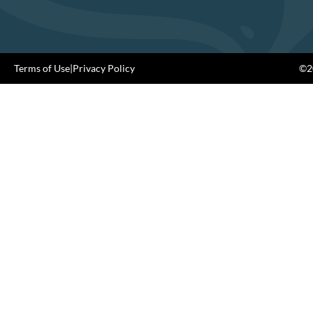
Terms of Use
|
Privacy Policy
©20