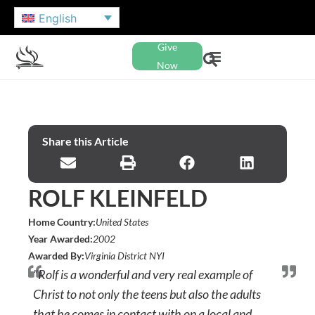
English
Give
Now
Share this Article
ROLF KLEINFELD
Home Country:
United States
Year Awarded:
2002
Awarded By:
Virginia District NYI
"Rolf is a wonderful and very real example of
Christ to not only the teens but also the adults
that he comes in contact with on a local and