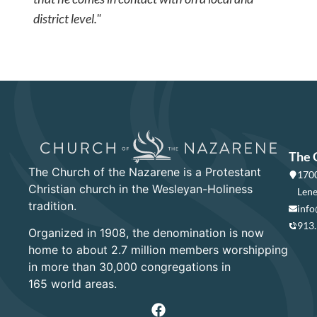
district level."
The 
The Church of the Nazarene is a Protestant
1700
Christian church in the Wesleyan-Holiness
Lene
tradition.
info
913
Organized in 1908, the denomination is now
home to about 2.7 million members worshipping
in more than 30,000 congregations in
165 world areas.