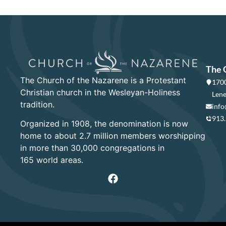
The 
The Church of the Nazarene is a Protestant
1700
Christian church in the Wesleyan-Holiness
Lene
tradition.
info
913
Organized in 1908, the denomination is now
home to about 2.7 million members worshipping
in more than 30,000 congregations in
165 world areas.