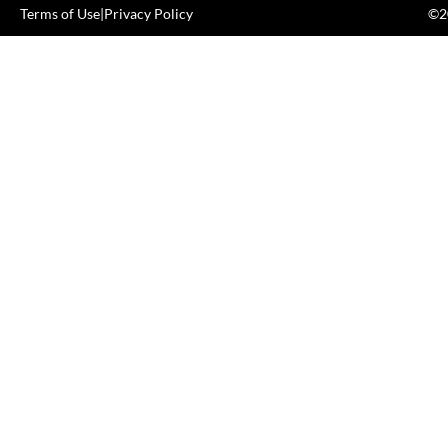
Terms of Use
|
Privacy Policy
©20