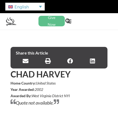
English
Give
Now
Share this Article
CHAD HARVEY
Home Country:
United States
Year Awarded:
2002
Awarded By:
West Virginia District NYI
Quote not available.