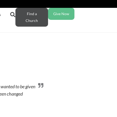
Find a
Give Now
s
Church
 wanted to be given
been changed