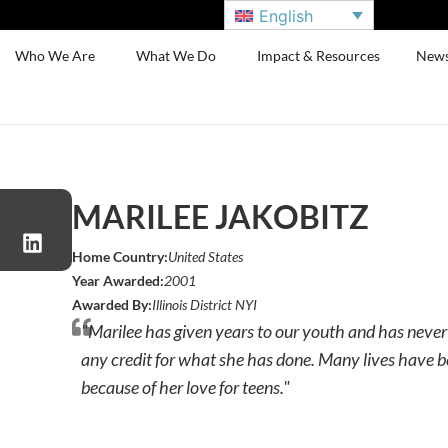
English
Who We Are
What We Do
Impact & Resources
New
MARILEE JAKOBITZ
Home Country:
United States
Year Awarded:
2001
Awarded By:
Illinois District NYI
"Marilee has given years to our youth and has never
any credit for what she has done. Many lives have 
because of her love for teens."