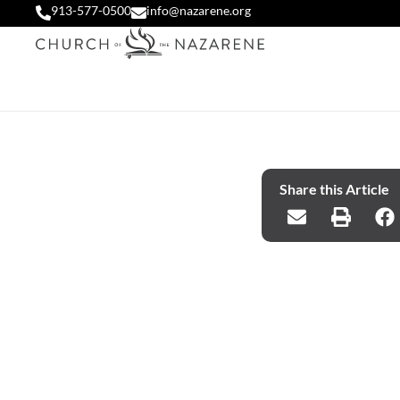
913-577-0500
info@nazarene.org
Share this Article