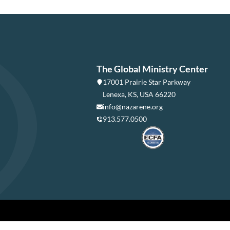
The Global Ministry Center
17001 Prairie Star Parkway
Lenexa, KS, USA 66220
info@nazarene.org
913.577.0500