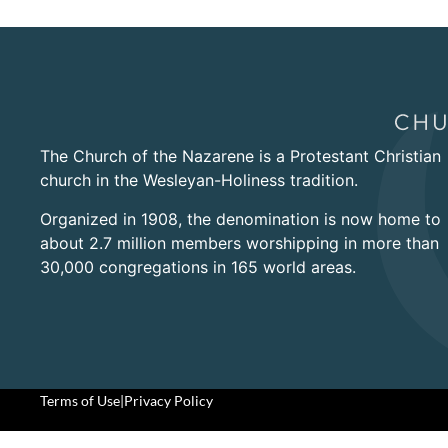
The Church of the Nazarene is a Protestant Christian
church in the Wesleyan-Holiness tradition.
Organized in 1908, the denomination is now home to
about 2.7 million members worshipping in more than
30,000 congregations in 165 world areas.
Terms of Use
|
Privacy Policy