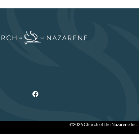
©2026 Church of the Nazarene Inc.