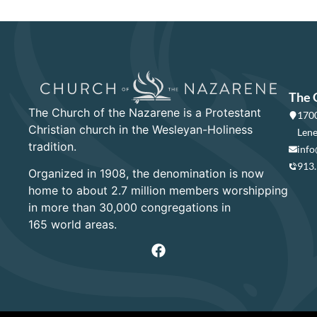
The 
The Church of the Nazarene is a Protestant
1700
Christian church in the Wesleyan-Holiness
Lene
tradition.
info
913
Organized in 1908, the denomination is now
home to about 2.7 million members worshipping
in more than 30,000 congregations in
165 world areas.