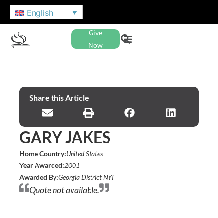
English
Give
Now
Share this Article
GARY JAKES
Home Country:
United States
Year Awarded:
2001
Awarded By:
Georgia District NYI
Quote not available.