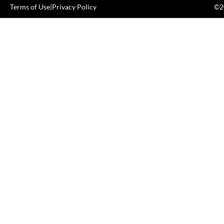
Terms of Use
|
Privacy Policy
©20