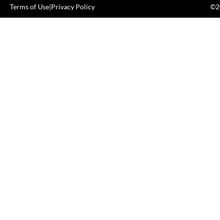
Terms of Use
|
Privacy Policy
©20