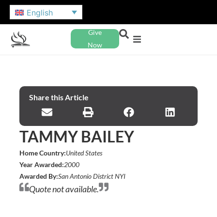
English
Give
Now
Share this Article
TAMMY BAILEY
Home Country:
United States
Year Awarded:
2000
Awarded By:
San Antonio District NYI
Quote not available.