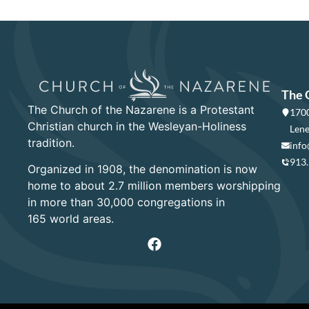
The 
The Church of the Nazarene is a Protestant
1700
Christian church in the Wesleyan-Holiness
Lene
tradition.
info
913
Organized in 1908, the denomination is now
home to about 2.7 million members worshipping
in more than 30,000 congregations in
165 world areas.