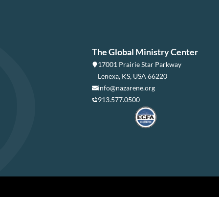
The Global Ministry Center
17001 Prairie Star Parkway
Lenexa, KS, USA 66220
info@nazarene.org
913.577.0500