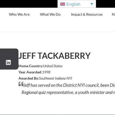
English
Who We Are
What We Do
Impact & Resources
N
JEFF TACKABERRY
Home Country:
United States
Year Awarded:
1998
Awarded By:
Southwest Indiana NYI
"Jeff has served on the District NYI council, been Dis
Regional quiz representative, a youth minister and 