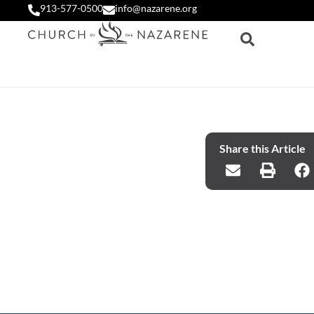
913-577-0500
info@nazarene.org
Share this Article