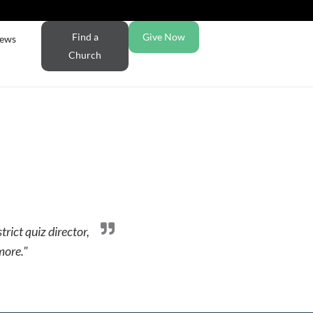
Find a
Give Now
ews
Church
trict quiz director,
more."