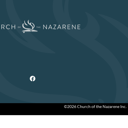
©2026 Church of the Nazarene Inc.