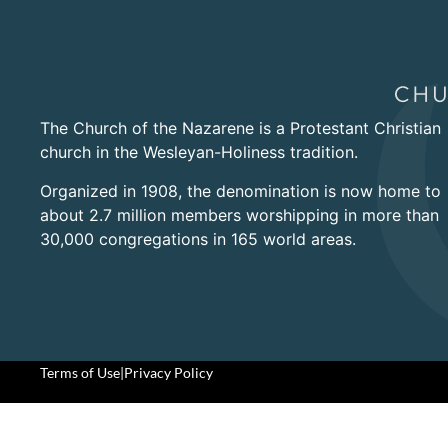
The Church of the Nazarene is a Protestant Christian
church in the Wesleyan-Holiness tradition.
Organized in 1908, the denomination is now home to
about 2.7 million members worshipping in more than
30,000 congregations in 165 world areas.
Terms of Use
|
Privacy Policy