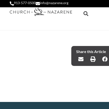
913-577-0500
info@nazarene.org
Share this Article