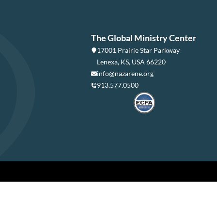
The Global Ministry Center
17001 Prairie Star Parkway
Lenexa, KS, USA 66220
info@nazarene.org
913.577.0500