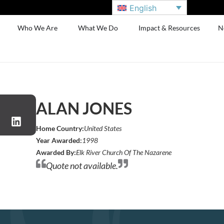
English
Who We Are
What We Do
Impact & Resources
N
ALAN JONES
Home Country:
United States
Year Awarded:
1998
Awarded By:
Elk River Church Of The Nazarene
Quote not available.