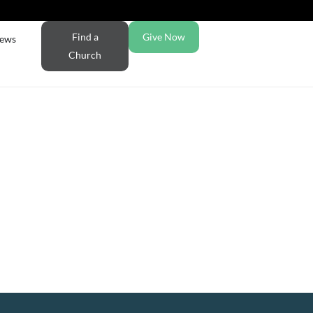
Find a
Give Now
ews
Church