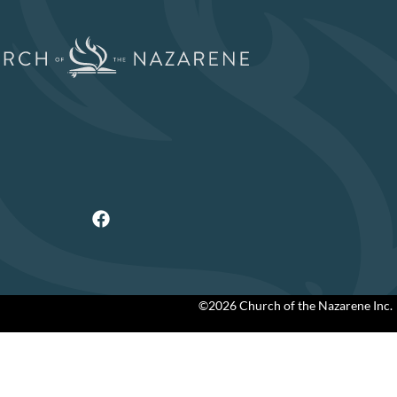
©2026 Church of the Nazarene Inc.