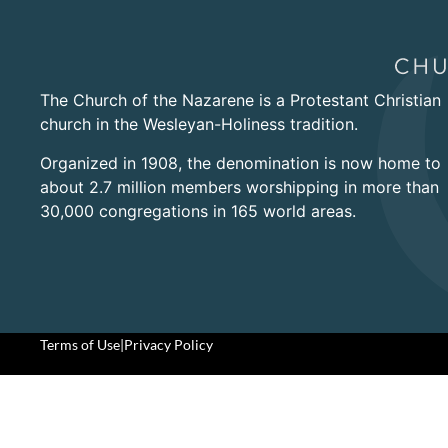
The Church of the Nazarene is a Protestant Christian
church in the Wesleyan-Holiness tradition.
Organized in 1908, the denomination is now home to
about 2.7 million members worshipping in more than
30,000 congregations in 165 world areas.
Terms of Use
|
Privacy Policy