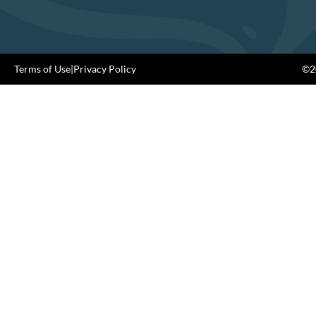
Terms of Use
|
Privacy Policy
©20