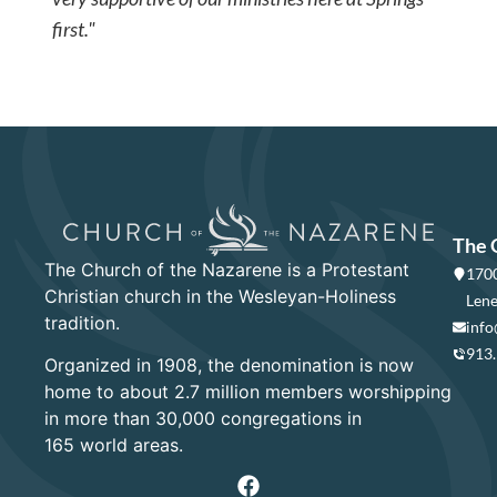
first."
The 
The Church of the Nazarene is a Protestant
1700
Christian church in the Wesleyan-Holiness
Lene
tradition.
info
913
Organized in 1908, the denomination is now
home to about 2.7 million members worshipping
in more than 30,000 congregations in
165 world areas.