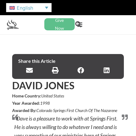
English
Give
Now
Share this Article
DAVID JONES
Home Country:
United States
Year Awarded:
1998
Awarded By:
Colorado Springs First Church Of The Nazarene
"Dave is a pleasure to work with at Springs First.
He is always willing to do whatever I need and is
very supportive of our ministries here at Springs