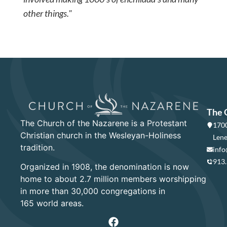
other things."
The 
The Church of the Nazarene is a Protestant
1700
Christian church in the Wesleyan-Holiness
Lene
tradition.
info
913
Organized in 1908, the denomination is now
home to about 2.7 million members worshipping
in more than 30,000 congregations in
165 world areas.