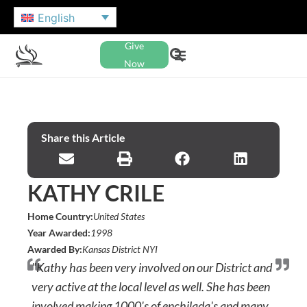
English
Give
Now
Share this Article
KATHY CRILE
Home Country:
United States
Year Awarded:
1998
Awarded By:
Kansas District NYI
"Kathy has been very involved on our District and
very active at the local level as well. She has been
involved making 1000's of enchilada's and many