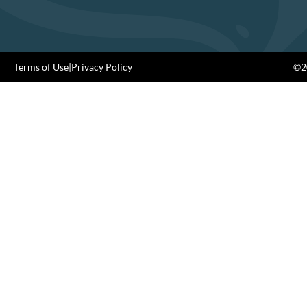
Terms of Use
|
Privacy Policy
©20