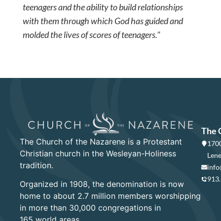
teenagers and the ability to build relationships
with them through which God has guided and
molded the lives of scores of teenagers."
The 
The Church of the Nazarene is a Protestant
1700
Christian church in the Wesleyan-Holiness
Lene
tradition.
info
913
Organized in 1908, the denomination is now
home to about 2.7 million members worshipping
in more than 30,000 congregations in
165 world areas.