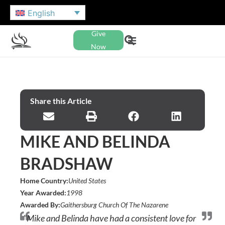
English
Give
Now
Share this Article
MIKE AND BELINDA
BRADSHAW
Home Country:
United States
Year Awarded:
1998
Awarded By:
Gaithersburg Church Of The Nazarene
"Mike and Belinda have had a consistent love for