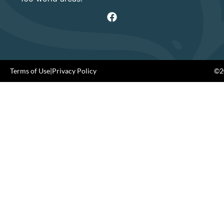
Terms of Use
|
Privacy Policy
©20