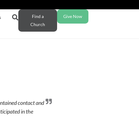
Find a
Give Now
s
Church
aintained contact and
ticipated in the