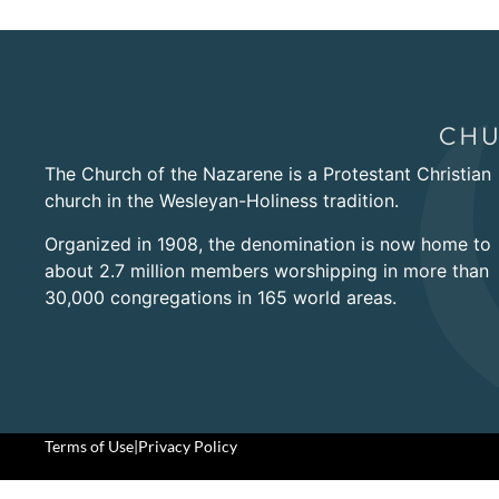
The Church of the Nazarene is a Protestant Christian
church in the Wesleyan-Holiness tradition.
Organized in 1908, the denomination is now home to
about 2.7 million members worshipping in more than
30,000 congregations in 165 world areas.
Terms of Use
|
Privacy Policy