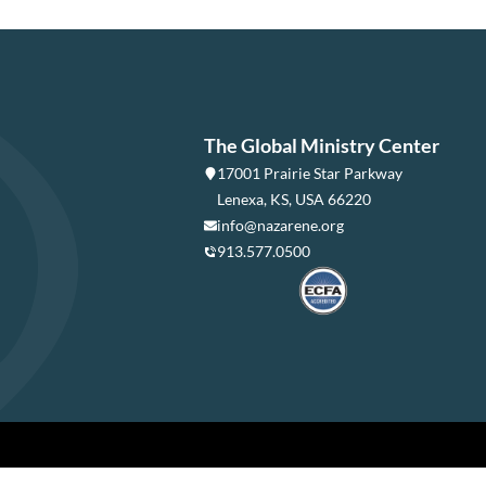
The Global Ministry Center
17001 Prairie Star Parkway
Lenexa, KS, USA 66220
info@nazarene.org
913.577.0500