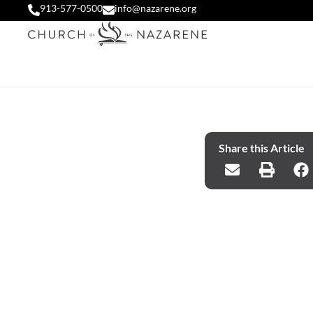
913-577-0500
info@nazarene.org
Share this Article