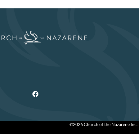
©2026 Church of the Nazarene Inc.