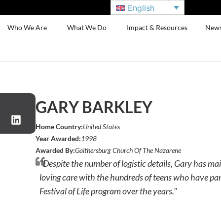
English
Who We Are
What We Do
Impact & Resources
New
GARY BARKLEY
Home Country:
United States
Year Awarded:
1998
Awarded By:
Gaithersburg Church Of The Nazarene
"Despite the number of logistic details, Gary has m
loving care with the hundreds of teens who have par
Festival of Life program over the years."