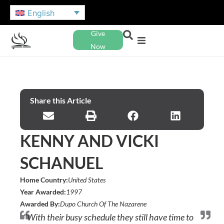
English
Give
Now
Share this Article
KENNY AND VICKI
SCHANUEL
Home Country:
United States
Year Awarded:
1997
Awarded By:
Dupo Church Of The Nazarene
"With their busy schedule they still have time to