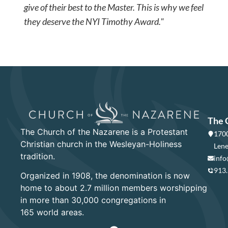
give of their best to the Master. This is why we feel
they deserve the NYI Timothy Award."
The 
The Church of the Nazarene is a Protestant
1700
Christian church in the Wesleyan-Holiness
Lene
tradition.
info
913
Organized in 1908, the denomination is now
home to about 2.7 million members worshipping
in more than 30,000 congregations in
165 world areas.