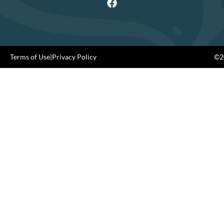
Terms of Use
|
Privacy Policy
©20