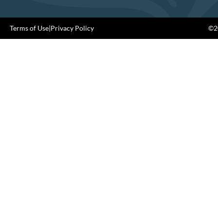
Terms of Use
|
Privacy Policy
©20