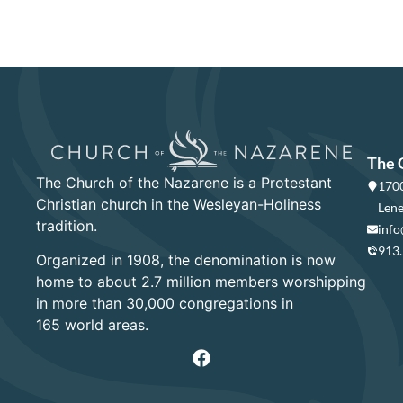
The 
The Church of the Nazarene is a Protestant
1700
Christian church in the Wesleyan-Holiness
Lene
tradition.
info
913
Organized in 1908, the denomination is now
home to about 2.7 million members worshipping
in more than 30,000 congregations in
165 world areas.