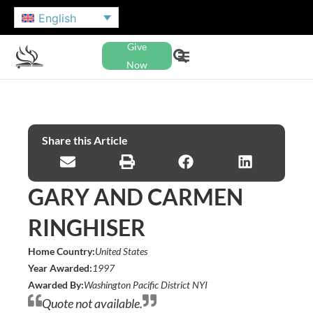
English
Give
Now
Share this Article
GARY AND CARMEN
RINGHISER
Home Country:
United States
Year Awarded:
1997
Awarded By:
Washington Pacific District NYI
Quote not available.