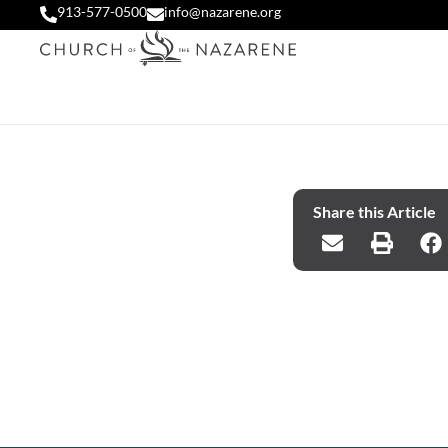
913-577-0500
info@nazarene.org
Share this Article