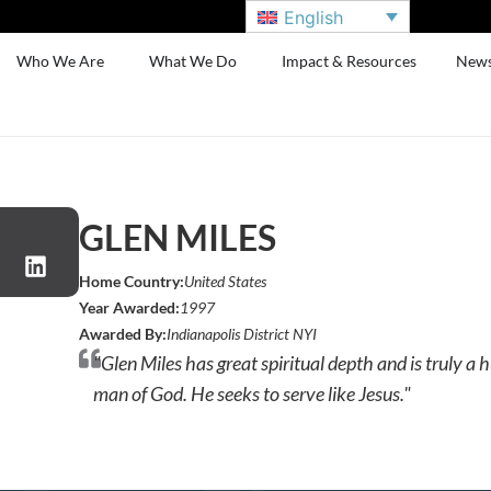
English
Who We Are
What We Do
Impact & Resources
New
GLEN MILES
Home Country:
United States
Year Awarded:
1997
Awarded By:
Indianapolis District NYI
"Glen Miles has great spiritual depth and is truly 
man of God. He seeks to serve like Jesus."