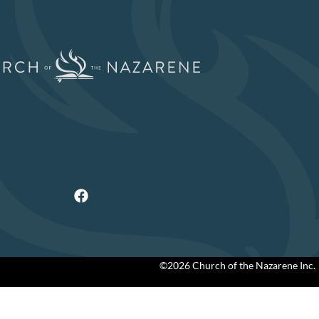
©2026 Church of the Nazarene Inc.