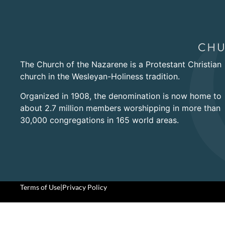
The Church of the Nazarene is a Protestant Christian
church in the Wesleyan-Holiness tradition.
Organized in 1908, the denomination is now home to
about 2.7 million members worshipping in more than
30,000 congregations in 165 world areas.
Terms of Use
|
Privacy Policy