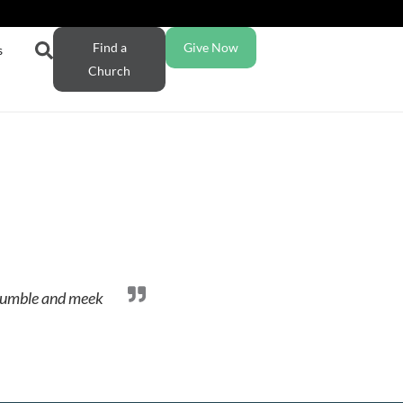
Find a
Give Now
s
Church
a humble and meek