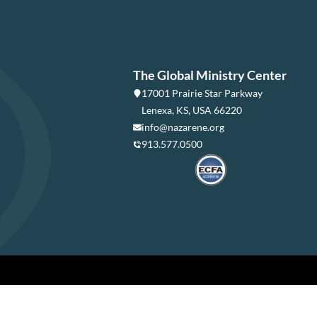
The Global Ministry Center
17001 Prairie Star Parkway
Lenexa, KS, USA 66220
info@nazarene.org
913.577.0500