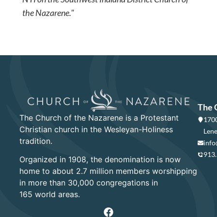
the Nazarene."
The 
The Church of the Nazarene is a Protestant
1700
Christian church in the Wesleyan-Holiness
Lene
tradition.
info
913
Organized in 1908, the denomination is now
home to about 2.7 million members worshipping
in more than 30,000 congregations in
165 world areas.