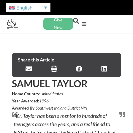
English
Give
Now
Share this Article
SAMUEL TAYLOR
Home Country:
United States
Year Awarded:
1996
Awarded By:
Southwest Indiana District NYI
"Dr. Taylor has been a mentor to hundreds of
teenagers across the years, and a real friend to
NYI on the Southwest Indiana District Church of