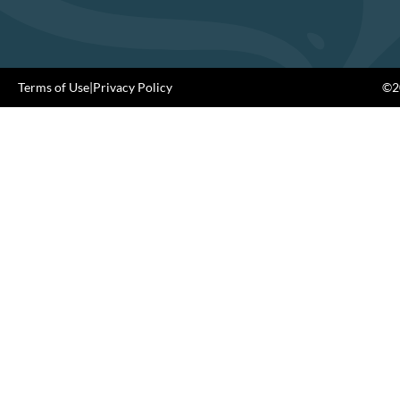
Terms of Use
|
Privacy Policy
©20