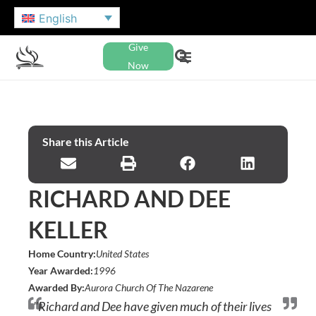
English
Give
Now
Share this Article
RICHARD AND DEE
KELLER
Home Country:
United States
Year Awarded:
1996
Awarded By:
Aurora Church Of The Nazarene
"Richard and Dee have given much of their lives