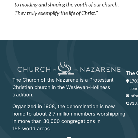
to molding and shaping the youth of our church.
They truly exemplify the life of Christ."
The 
The Church of the Nazarene is a Protestant
1700
Christian church in the Wesleyan-Holiness
Lene
tradition.
info
913
Organized in 1908, the denomination is now
home to about 2.7 million members worshipping
in more than 30,000 congregations in
165 world areas.