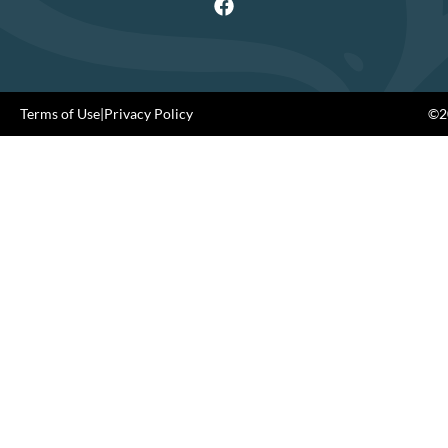
Terms of Use
|
Privacy Policy
©20