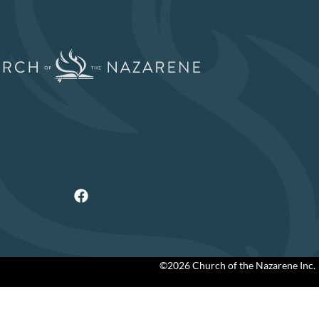
©2026 Church of the Nazarene Inc.