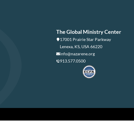
The Global Ministry Center
17001 Prairie Star Parkway
Lenexa, KS, USA 66220
info@nazarene.org
913.577.0500