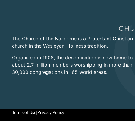
The Church of the Nazarene is a Protestant Christian
church in the Wesleyan-Holiness tradition.
Organized in 1908, the denomination is now home to
about 2.7 million members worshipping in more than
30,000 congregations in 165 world areas.
Terms of Use
|
Privacy Policy