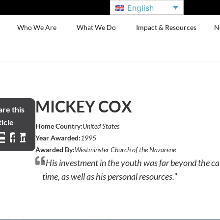
English
Who We Are
What We Do
Impact & Resources
N
MICKEY COX
re this
icle
Home Country:
United States
Year Awarded:
1995
Awarded By:
Westminster Church of the Nazarene
"His investment in the youth was far beyond the cal
time, as well as his personal resources."