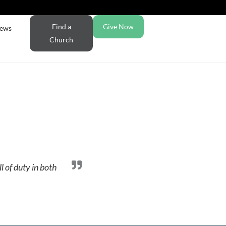
Find a
Give Now
ews
Church
l of duty in both