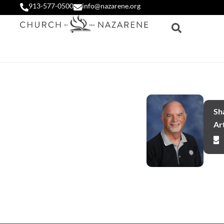
913-577-0500
info@nazarene.org
Sha
Art