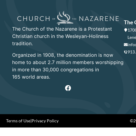
The 
The Church of the Nazarene is a Protestant
1700
Christian church in the Wesleyan-Holiness
Lene
tradition.
info
913
Organized in 1908, the denomination is now
home to about 2.7 million members worshipping
in more than 30,000 congregations in
165 world areas.
Terms of Use
|
Privacy Policy
©20