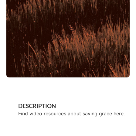
DESCRIPTION
Find video resources about saving grace here.