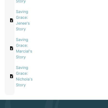
Story
Saving
Grace:
Jenee's
Story
Saving
Grace:
Marcial's
Story
Saving
Grace:
Nichola's
Story