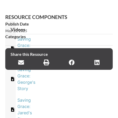
RESOURCE COMPONENTS
Publish Date
Videos
May 15, 2025
Categories
Saving
Grace:
Eleana's
Share this Resource
Story
Saving
Grace:
George's
Story
Saving
Grace:
Jared's