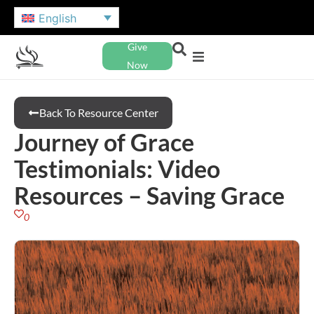
English
Give
Now
Back To Resource Center
Journey of Grace
Testimonials: Video
Resources – Saving Grace
0