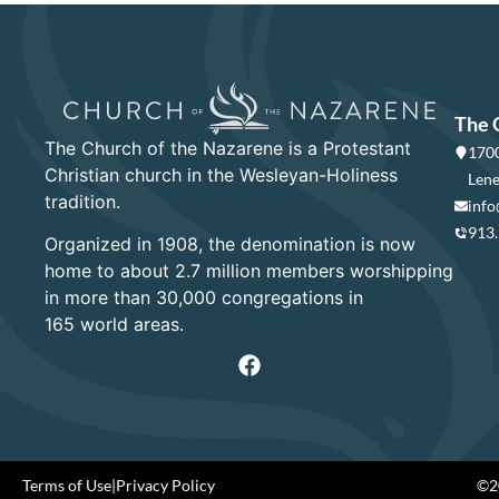
The 
The Church of the Nazarene is a Protestant
1700
Christian church in the Wesleyan-Holiness
Lene
tradition.
info
913
Organized in 1908, the denomination is now
home to about 2.7 million members worshipping
in more than 30,000 congregations in
165 world areas.
Terms of Use
|
Privacy Policy
©20