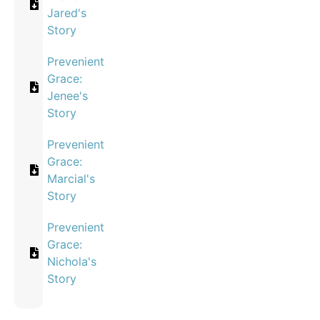
Jared's
Story
Prevenient
Grace:
Jenee's
Story
Prevenient
Grace:
Marcial's
Story
Prevenient
Grace:
Nichola's
Story