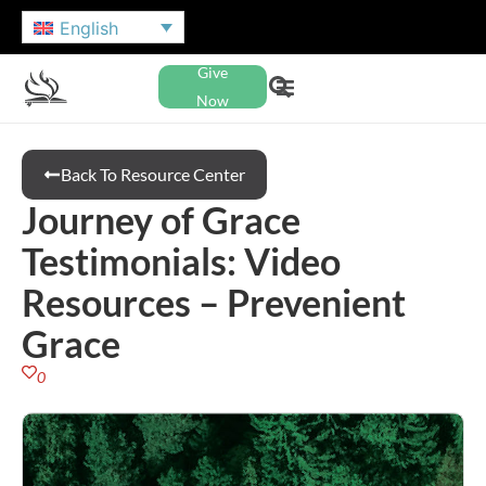
English
Give
Now
Back To Resource Center
Journey of Grace
Testimonials: Video
Resources – Prevenient
Grace
0