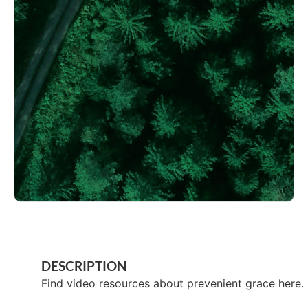
DESCRIPTION
Find video resources about prevenient grace here.