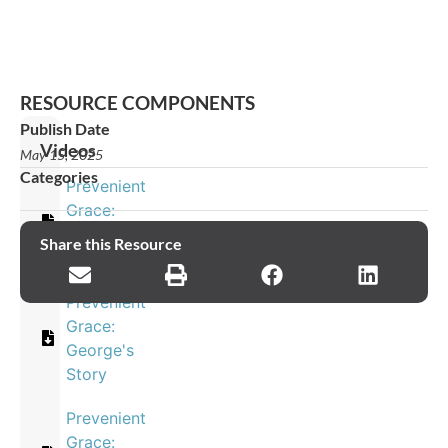
RESOURCE COMPONENTS
Publish Date
Videos
May 15, 2025
Categories
Prevenient
Grace:
Eleana's
Share this Resource
Story
Prevenient
Grace:
George's
Story
Prevenient
Grace: