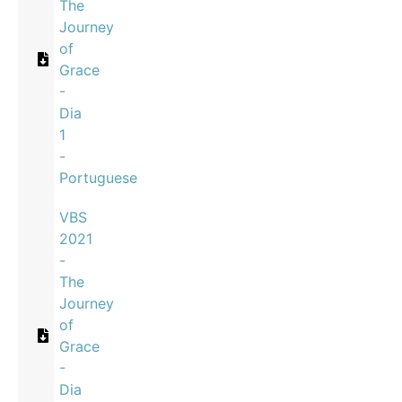
The
Journey
of
Grace
-
Dia
1
-
Portuguese
VBS
2021
-
The
Journey
of
Grace
-
Dia