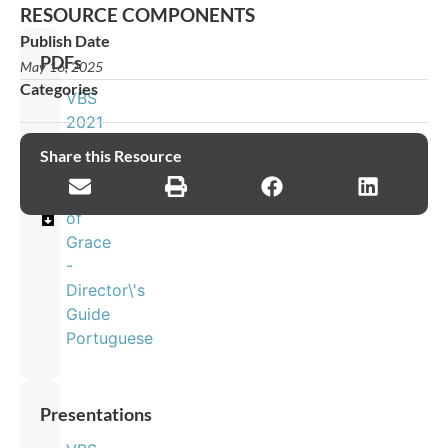
RESOURCE COMPONENTS
Publish Date
PDFs
May 16, 2025
Categories
VBS
2021
-
Share this Resource
The
Journey
of
Grace
-
Director\'s
Guide
Portuguese
Presentations