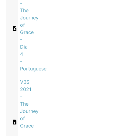
-
The
Journey
of
Grace
-
Dia
4
-
Portuguese
VBS
2021
-
The
Journey
of
Grace
-