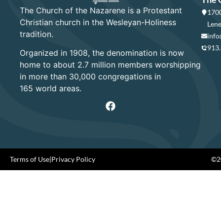
The Church of the Nazarene is a Protestant
1700
Christian church in the Wesleyan-Holiness
Lene
tradition.
info
913
Organized in 1908, the denomination is now
home to about 2.7 million members worshipping
in more than 30,000 congregations in
165 world areas.
Terms of Use
|
Privacy Policy
©20