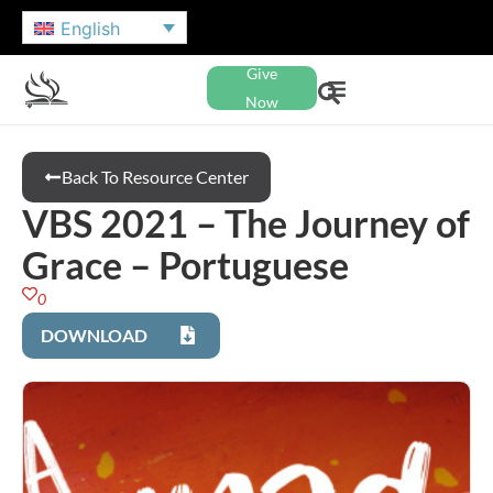
English
Give
Now
Back To Resource Center
VBS 2021 – The Journey of
Grace – Portuguese
0
DOWNLOAD