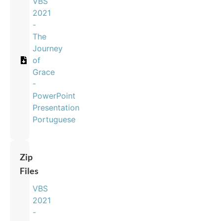
VBS
2021
-
The
Journey
of
Grace
-
PowerPoint
Presentation
Portuguese
Zip
Files
VBS
2021
-