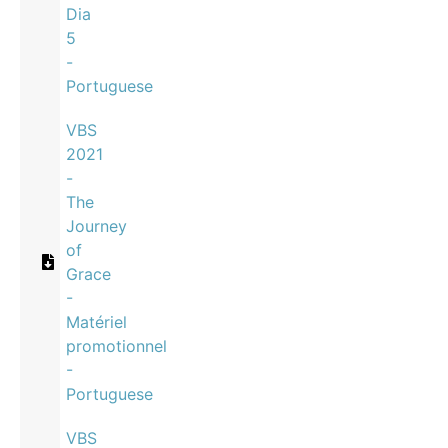
Dia
5
-
Portuguese
VBS
2021
-
The
Journey
of
Grace
-
Matériel
promotionnel
-
Portuguese
VBS