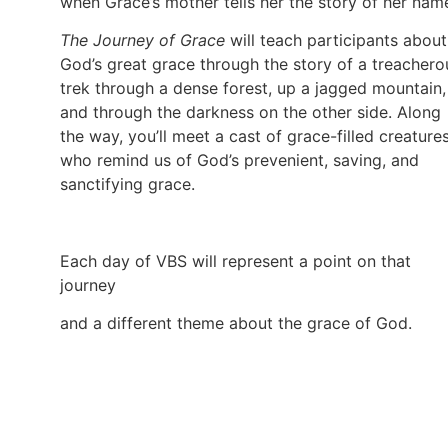
when Grace’s mother tells her the story of her nam
The Journey of Grace
will teach participants about
God’s great grace through the story of a treachero
trek through a dense forest, up a jagged mountain,
and through the darkness on the other side. Along
the way, you’ll meet a cast of grace-filled creature
who remind us of God’s prevenient, saving, and
sanctifying grace.
Each day of VBS will represent a point on that
journey
and a different theme about the grace of God.