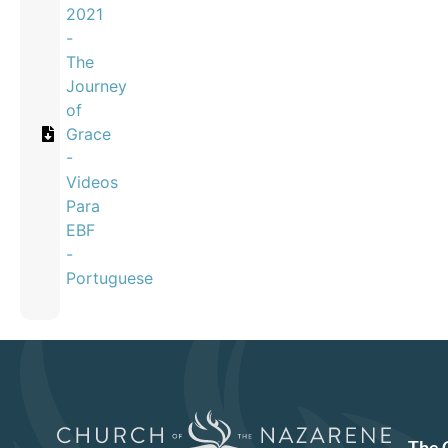
2021
-
The
Journey
of
Grace
-
Videos
Para
EBF
-
Portuguese
The 