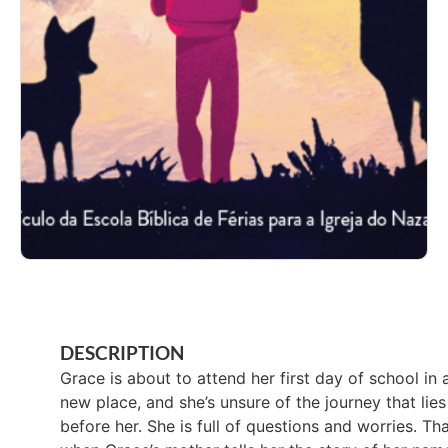
DESCRIPTION
Grace is about to attend her first day of school in 
new place, and she’s unsure of the journey that lies
before her. She is full of questions and worries. Tha