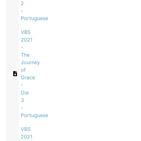
2
-
Portuguese
VBS
2021
-
The
Journey
of
Grace
-
Dia
3
-
Portuguese
VBS
2021