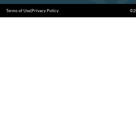
Terms of Use
|
Privacy Policy
©20