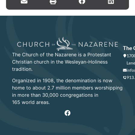
The 
The Church of the Nazarene is a Protestant
1700
Christian church in the Wesleyan-Holiness
Lene
tradition.
info
913
Organized in 1908, the denomination is now
home to about 2.7 million members worshipping
in more than 30,000 congregations in
165 world areas.