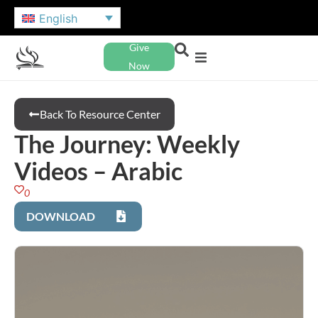
English
Give
Now
Back To Resource Center
The Journey: Weekly
Videos – Arabic
0
DOWNLOAD