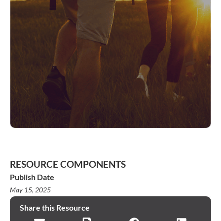
RESOURCE COMPONENTS
Publish Date
May 15, 2025
Share this Resource