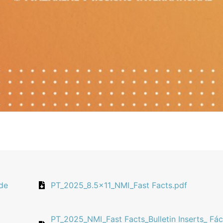
 de
PT_2025_8.5x11_NMI_Fast Facts.pdf
PT_2025_NMI_Fast Facts_Bulletin Inserts_ Fác