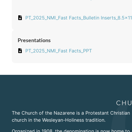
PT_2025_NMI_Fast Facts_Bulletin Inserts_8.5x11
Presentations
PT_2025_NMI_Fast Facts_PPT
The Church of the Nazarene is a Protestant Christian
church in the Wesleyan-Holiness tradition.
Organized in 1908, the denomination is now home to