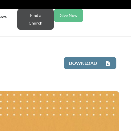
Find a
Give Now
ews
Church
DOWNLOAD