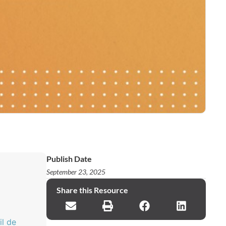
Publish Date
September 23, 2025
Share this Resource
il de