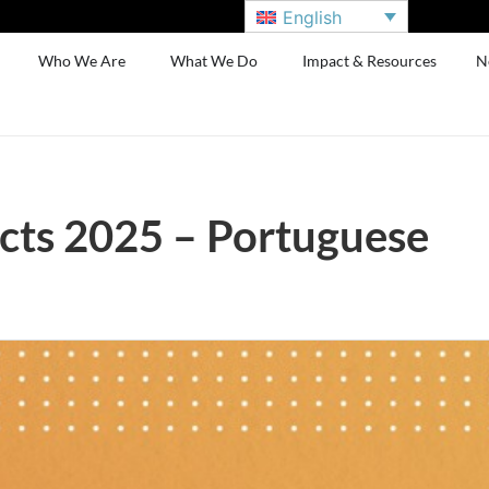
English
Who We Are
What We Do
Impact & Resources
N
cts 2025 – Portuguese