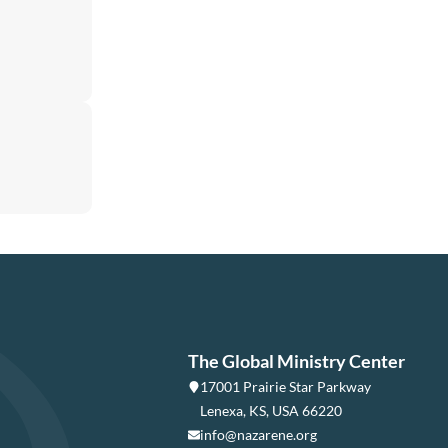
The Global Ministry Center
17001 Prairie Star Parkway
Lenexa, KS, USA 66220
info@nazarene.org