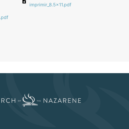
imprimir_8.5x11.pdf
.pdf