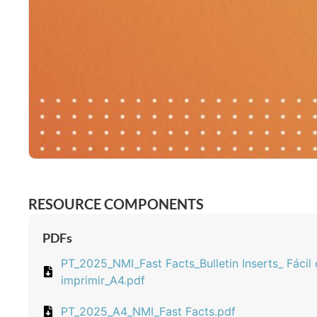
RESOURCE COMPONENTS
PDFs
PT_2025_NMI_Fast Facts_Bulletin Inserts_ Fácil
imprimir_A4.pdf
PT_2025_A4_NMI_Fast Facts.pdf