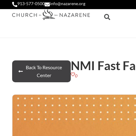
913-577-0500
info@nazarene.org
NMI Fast Fa
Back To Resource
Center
0