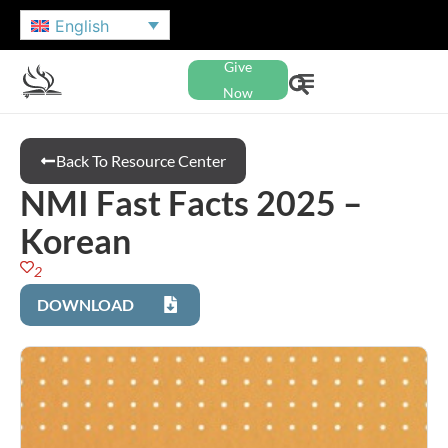
English
Give
Now
Back To Resource Center
NMI Fast Facts 2025 –
Korean
2
DOWNLOAD