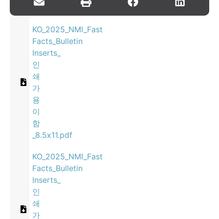
Inserts_8.5x11.pdf
KO_2025_NMI_Fast
Facts_Bulletin
Inserts_
인
쇄
가
용
이
함
_8.5x11.pdf
KO_2025_NMI_Fast
Facts_Bulletin
Inserts_
인
쇄
가