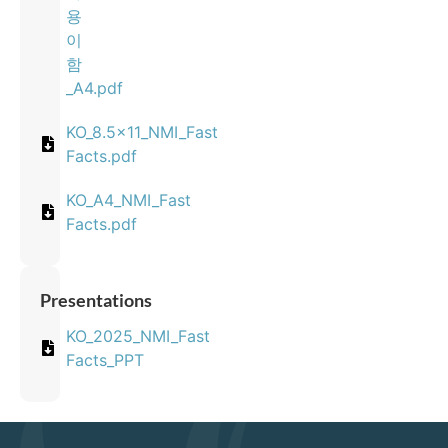
용
이
함
_A4.pdf
KO_8.5x11_NMI_Fast
Facts.pdf
KO_A4_NMI_Fast
Facts.pdf
Presentations
KO_2025_NMI_Fast
Facts_PPT