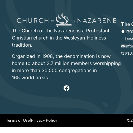
The 
The Church of the Nazarene is a Protestant
1700
Christian church in the Wesleyan-Holiness
Lene
tradition.
info
913
Organized in 1908, the denomination is now
home to about 2.7 million members worshipping
in more than 30,000 congregations in
165 world areas.
Terms of Use
|
Privacy Policy
©20