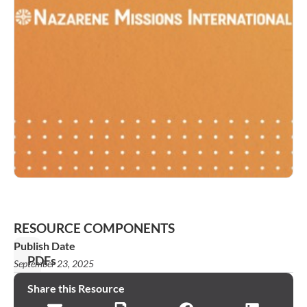
RESOURCE COMPONENTS
Publish Date
PDFs
September 23, 2025
KO_2025_NMI_Fast
Share this Resource
Facts_Bulletin