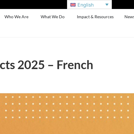
English
Who We Are
What We Do
Impact & Resources
New
cts 2025 – French