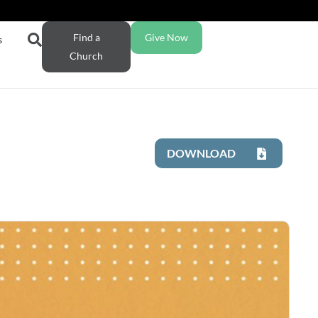
Find a
Give Now
s
Church
DOWNLOAD