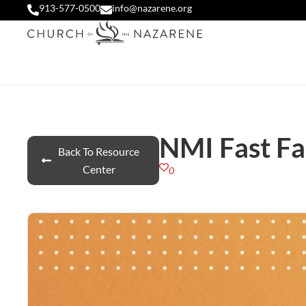
913-577-0500
info@nazarene.org
NMI Fast Fa
Back To Resource
Center
0