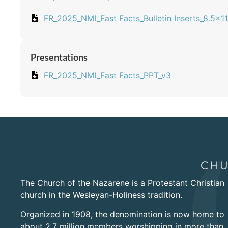
FR_2025_NMI_Fast Facts_Bulletin Inserts_8.5x11
Presentations
FR_2025_NMI_Fast Facts_PPT_v3
The Church of the Nazarene is a Protestant Christian
church in the Wesleyan-Holiness tradition.
Organized in 1908, the denomination is now home to
about 2.7 million members worshipping in more than