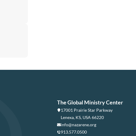
The Global Ministry Center
17001 Prairie Star Parkway
Lenexa, KS, USA 66220
info@nazarene.org
913.577.0500