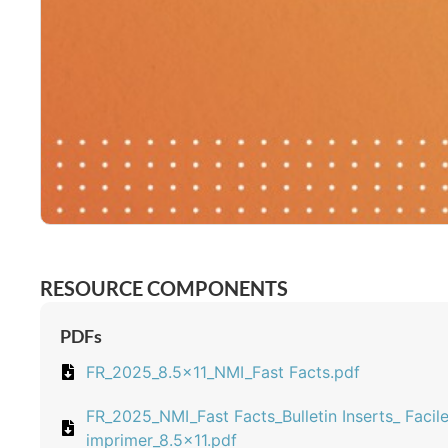
RESOURCE COMPONENTS
PDFs
FR_2025_8.5x11_NMI_Fast Facts.pdf
FR_2025_NMI_Fast Facts_Bulletin Inserts_ Facile
imprimer_8.5x11.pdf