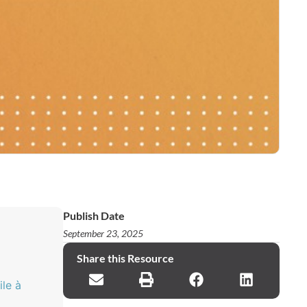
Publish Date
September 23, 2025
Share this Resource
ile à