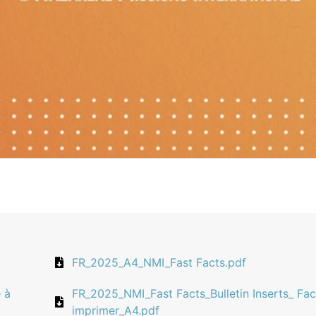
FR_2025_A4_NMI_Fast Facts.pdf
 à
FR_2025_NMI_Fast Facts_Bulletin Inserts_ Fac
imprimer_A4.pdf