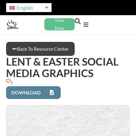
English
Give
Now
Back To Resource Center
LENT & EASTER SOCIAL
MEDIA GRAPHICS
1
DOWNLOAD