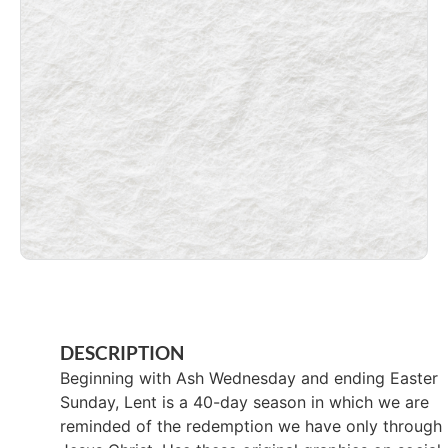
DESCRIPTION
Beginning with Ash Wednesday and ending Easter
Sunday, Lent is a 40-day season in which we are
reminded of the redemption we have only through