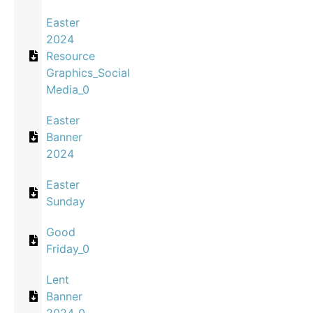
Easter
2024
Resource
Graphics_Social
Media_0
Easter
Banner
2024
Easter
Sunday
Good
Friday_0
Lent
Banner