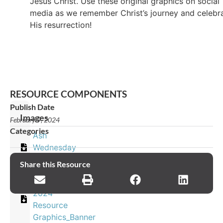
Jesus Christ. Use these original graphics on social
media as we remember Christ’s journey and celebr
His resurrection!
RESOURCE COMPONENTS
Publish Date
Images
February 9, 2024
Categories
Ash
Wednesday
EN
Share this Resource
Easter
2024
Resource
Graphics_Banner