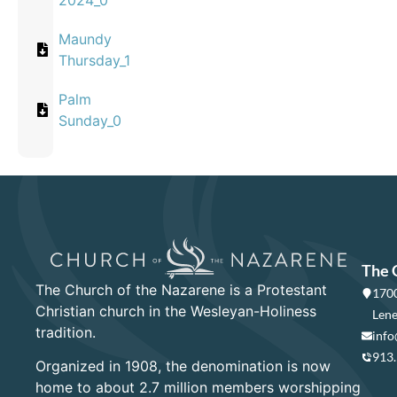
2024_0
Maundy
Thursday_1
Palm
Sunday_0
The 
The Church of the Nazarene is a Protestant
1700
Christian church in the Wesleyan-Holiness
Lene
tradition.
info
913
Organized in 1908, the denomination is now
home to about 2.7 million members worshipping