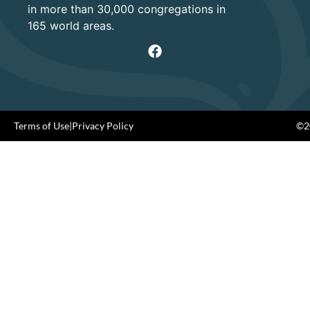
in more than 30,000 congregations in
165 world areas.
Terms of Use
|
Privacy Policy
©20