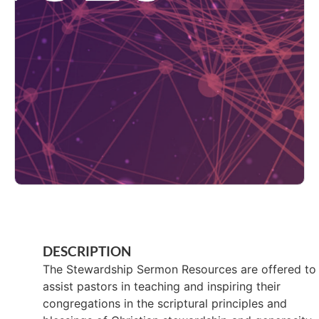
DESCRIPTION
The Stewardship Sermon Resources are offered to
assist pastors in teaching and inspiring their
congregations in the scriptural principles and