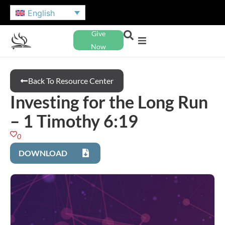
English
Give
Now
Back To Resource Center
Investing for the Long Run
– 1 Timothy 6:19
0
DOWNLOAD