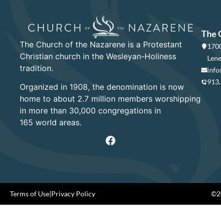
The 
The Church of the Nazarene is a Protestant
1700
Christian church in the Wesleyan-Holiness
Lene
tradition.
info
913
Organized in 1908, the denomination is now
home to about 2.7 million members worshipping
in more than 30,000 congregations in
165 world areas.
Terms of Use
|
Privacy Policy
©20