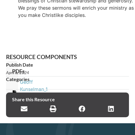
blessings of Christian stewardship and generosity.
We pray these sermons will enrich your ministry as
you make Christlike disciples.
RESOURCE COMPONENTS
Publish Date
PDFs
April 6, 2024
Categories
Geoff
Kunselman_1
Timothy_Sermon
Share this Resource
4_v2