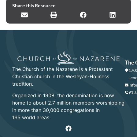
Share this Resource
The 
The Church of the Nazarene is a Protestant
1700
Christian church in the Wesleyan-Holiness
Lene
tradition.
info
913
Organized in 1908, the denomination is now
home to about 2.7 million members worshipping
in more than 30,000 congregations in
165 world areas.