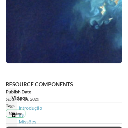
RESOURCE COMPONENTS
Publish Date
Videos
September 24, 2020
Tags
Introdução
Missions
às
Missões