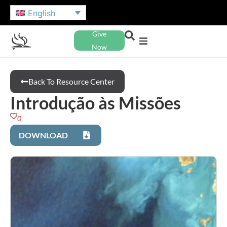
English
Give
Now
Back To Resource Center
Introdução às Missões
0
DOWNLOAD