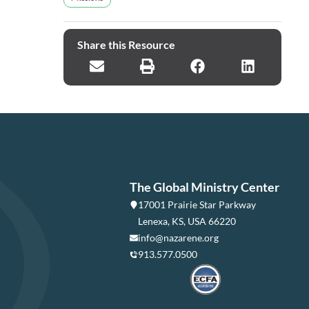
Share this Resource
The Global Ministry Center
17001 Prairie Star Parkway
Lenexa, KS, USA 66220
info@nazarene.org
913.577.0500