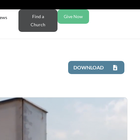
Find a
Give Now
ews
Church
DOWNLOAD