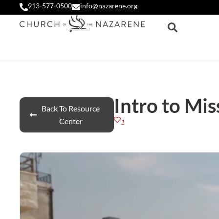
913-577-0500
info@nazarene.org
Intro to Mis
Back To Resource
Center
1