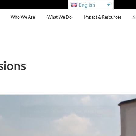
English
Who We Are
What We Do
Impact & Resources
N
sions