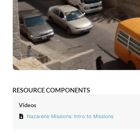
RESOURCE COMPONENTS
Videos
Nazarene Missions: Intro to Missions