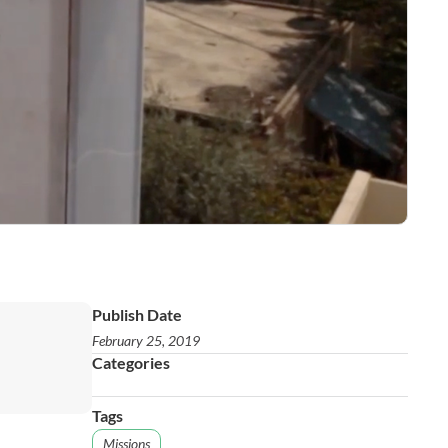
Publish Date
February 25, 2019
Categories
Tags
Missions