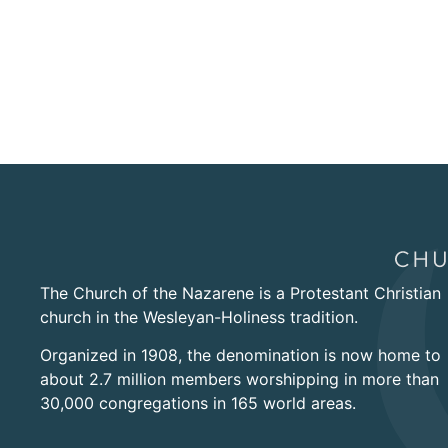
The Church of the Nazarene is a Protestant Christian
church in the Wesleyan-Holiness tradition.
Organized in 1908, the denomination is now home to
about 2.7 million members worshipping in more than
30,000 congregations in 165 world areas.