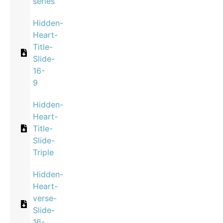
series
Hidden-
Heart-
Title-
Slide-
16-
9
Hidden-
Heart-
Title-
Slide-
Triple
Hidden-
Heart-
verse-
Slide-
16-