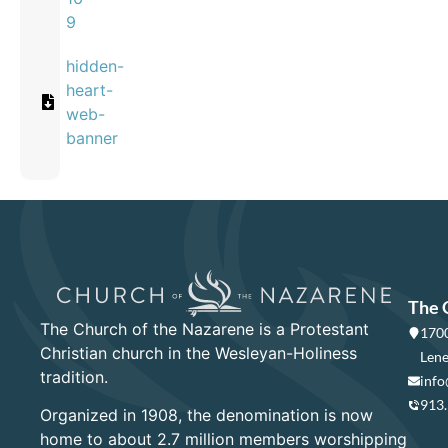
9
hidden-
heart-
web-
banner
The 
The Church of the Nazarene is a Protestant
1700
Christian church in the Wesleyan-Holiness
Lene
tradition.
info
913
Organized in 1908, the denomination is now
home to about 2.7 million members worshipping