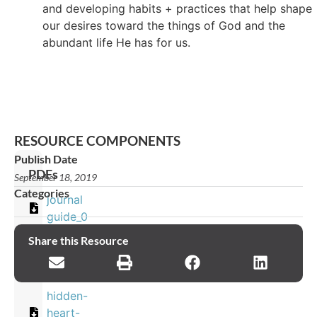
and developing habits + practices that help shape
our desires toward the things of God and the
abundant life He has for us.
RESOURCE COMPONENTS
Publish Date
PDFs
September 18, 2019
Categories
journal
guide_0
Share this Resource
Images
hidden-
heart-