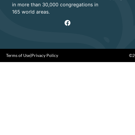
in more than 30,000 congregations in
165 world areas.
Terms of Use
|
Privacy Policy
©20