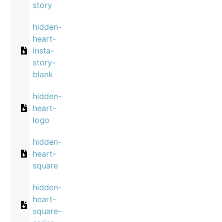
story
hidden-
heart-
insta-
story-
blank
hidden-
heart-
logo
hidden-
heart-
square
hidden-
heart-
square-