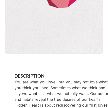
DESCRIPTION
You are what you love…but you may not love what
you think you love. Sometimes what we think and
say we want isn’t what we actually want. Our actio
and habits reveal the true desires of our hearts.
Hidden Heart is about rediscovering our first loves