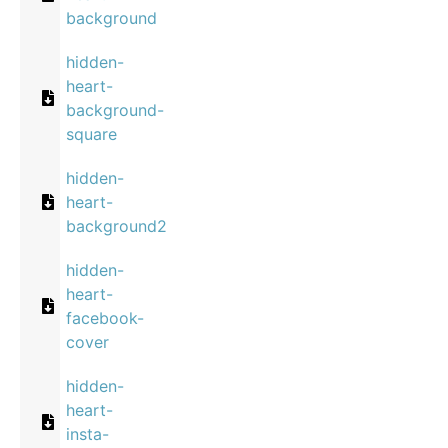
background
hidden-
heart-
background-
square
hidden-
heart-
background2
hidden-
heart-
facebook-
cover
hidden-
heart-
insta-