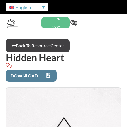
English
Give
Now
Back To Resource Center
Hidden Heart
0
DOWNLOAD