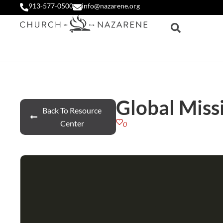
913-577-0500
info@nazarene.org
Global Miss
Back To Resource
Center
0