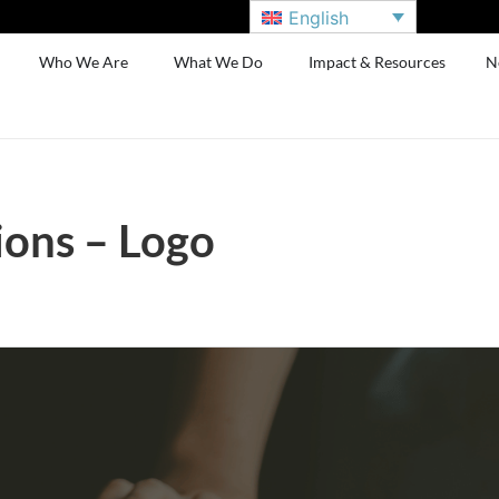
English
Who We Are
What We Do
Impact & Resources
N
ions – Logo