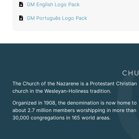
GM English Logo Pack
GM Português Logo Pack
The Church of the Nazarene is a Protestant Christian
church in the Wesleyan-Holiness tradition.
Organized in 1908, the denomination is now home to
about 2.7 million members worshipping in more than
30,000 congregations in 165 world areas.