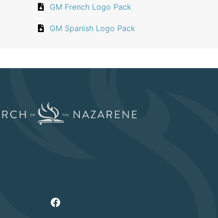
GM French Logo Pack
GM Spanish Logo Pack