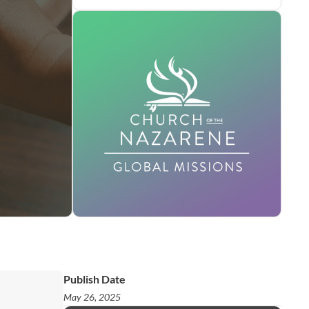
Publish Date
May 26, 2025