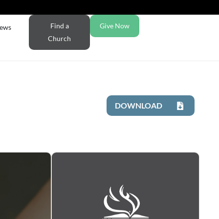
Find a
Give Now
ews
Church
DOWNLOAD