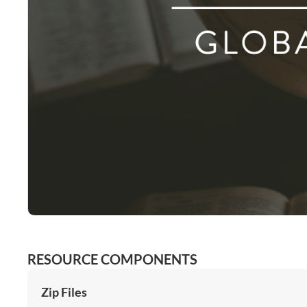
RESOURCE COMPONENTS
Zip Files