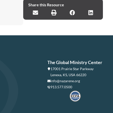
Share this Resource
The Global Ministry Center
17001 Prairie Star Parkway
Lenexa, KS, USA 66220
info@nazarene.org
913.577.0500