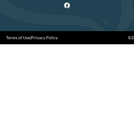
Terms of Use
|
Privacy Policy
©20