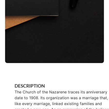
DESCRIPTION
The Church of the Nazarene traces its anniversary
date to 1908. Its organization was a marriage that,
like every marriage, linked existing families and