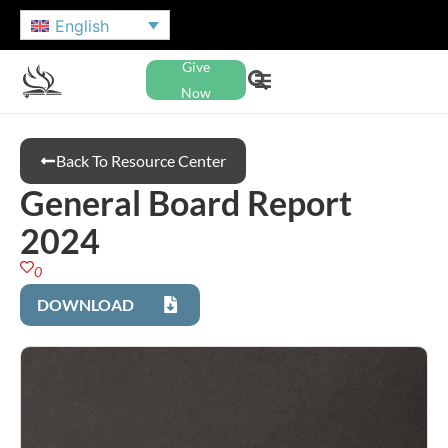
English
Give
Now
Back To Resource Center
General Board Report
2024
0
DOWNLOAD