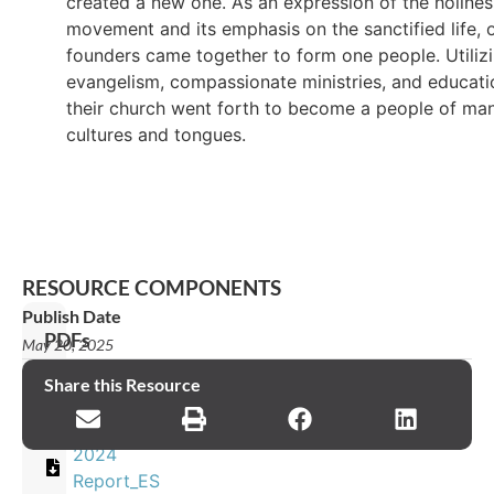
created a new one. As an expression of the holines
movement and its emphasis on the sanctified life, 
founders came together to form one people. Utiliz
evangelism, compassionate ministries, and educati
their church went forth to become a people of ma
cultures and tongues.
RESOURCE COMPONENTS
Publish Date
PDFs
May 20, 2025
2024
Share this Resource
Report_EN
2024
Report_ES