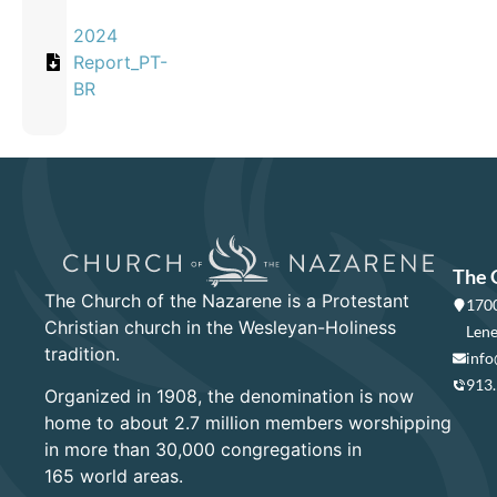
2024
Report_PT-
BR
The 
The Church of the Nazarene is a Protestant
1700
Christian church in the Wesleyan-Holiness
Lene
tradition.
info
913
Organized in 1908, the denomination is now
home to about 2.7 million members worshipping
in more than 30,000 congregations in
165 world areas.