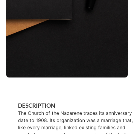
DESCRIPTION
The Church of the Nazarene traces its anniversary
date to 1908. Its organization was a marriage that,
like every marriage, linked existing families and