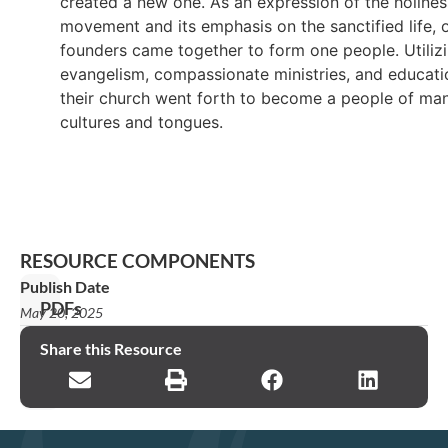
created a new one. As an expression of the holines
movement and its emphasis on the sanctified life, 
founders came together to form one people. Utiliz
evangelism, compassionate ministries, and educati
their church went forth to become a people of ma
cultures and tongues.
RESOURCE COMPONENTS
Publish Date
PDFs
May 20, 2025
2015
Share this Resource
Report_EN