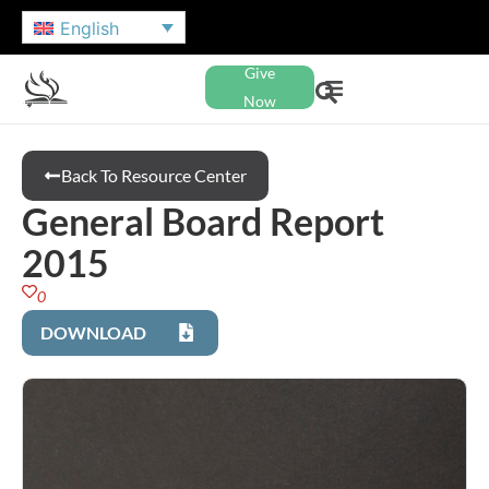
English
Give
Now
Back To Resource Center
General Board Report
2015
0
DOWNLOAD