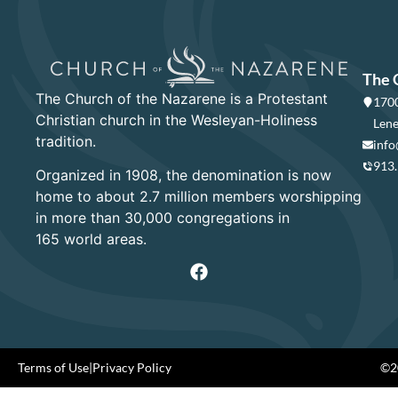
The 
The Church of the Nazarene is a Protestant
1700
Christian church in the Wesleyan-Holiness
Lene
tradition.
info
913
Organized in 1908, the denomination is now
home to about 2.7 million members worshipping
in more than 30,000 congregations in
165 world areas.
Terms of Use
|
Privacy Policy
©20