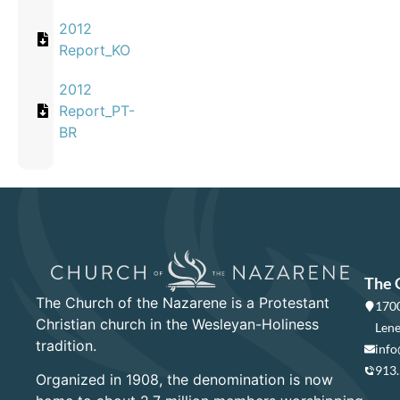
2012
Report_KO
2012
Report_PT-
BR
The 
The Church of the Nazarene is a Protestant
1700
Christian church in the Wesleyan-Holiness
Lene
tradition.
info
913
Organized in 1908, the denomination is now