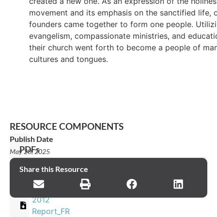
created a new one. As an expression of the holines
movement and its emphasis on the sanctified life, 
founders came together to form one people. Utiliz
evangelism, compassionate ministries, and educati
their church went forth to become a people of ma
cultures and tongues.
RESOURCE COMPONENTS
Publish Date
PDFs
May 20, 2025
2012
Share this Resource
Report_ES
2012
Report_FR