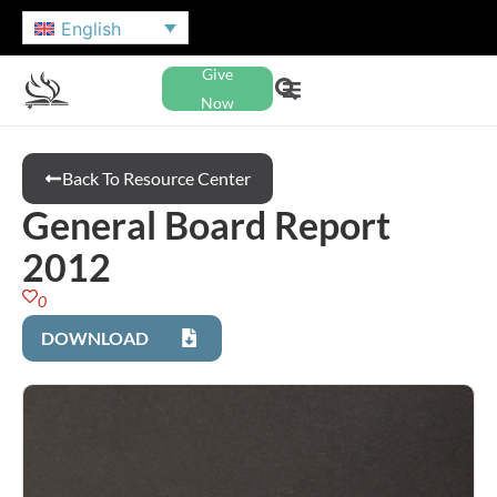
English
Give
Now
Back To Resource Center
General Board Report
2012
0
DOWNLOAD