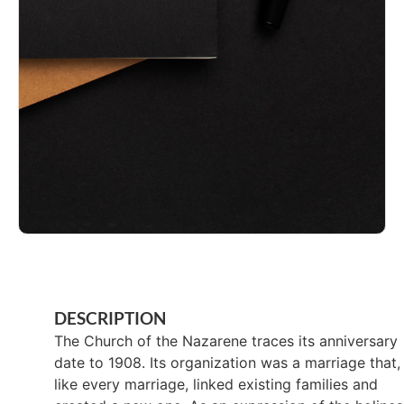
DESCRIPTION
The Church of the Nazarene traces its anniversary
date to 1908. Its organization was a marriage that,
like every marriage, linked existing families and