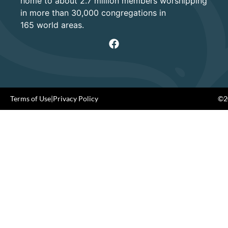
home to about 2.7 million members worshipping
in more than 30,000 congregations in
165 world areas.
Terms of Use
|
Privacy Policy
©20