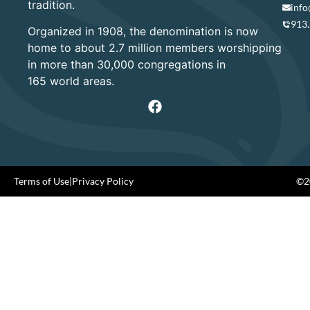
tradition.
info
913
Organized in 1908, the denomination is now
home to about 2.7 million members worshipping
in more than 30,000 congregations in
165 world areas.
Terms of Use
|
Privacy Policy
©20