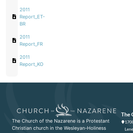
2011
Report_ET-
BR
2011
Report_FR
2011
Report_KO
The 
The Church of the Nazarene is a Protestant
1700
Christian church in the Wesleyan-Holiness
Lene