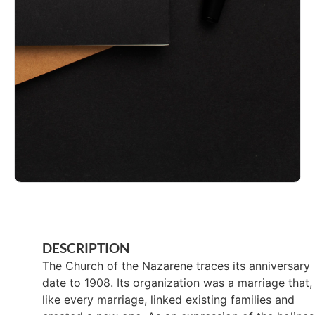
DESCRIPTION
The Church of the Nazarene traces its anniversary
date to 1908. Its organization was a marriage that,
like every marriage, linked existing families and