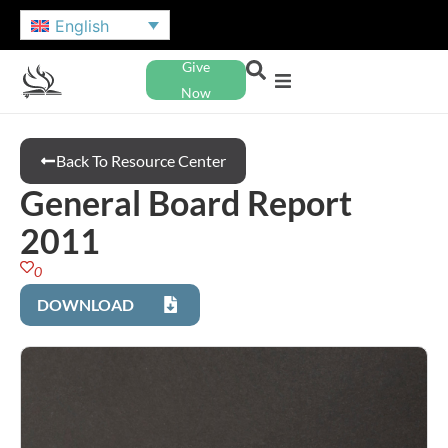
English
Give
Now
Back To Resource Center
General Board Report
2011
0
DOWNLOAD