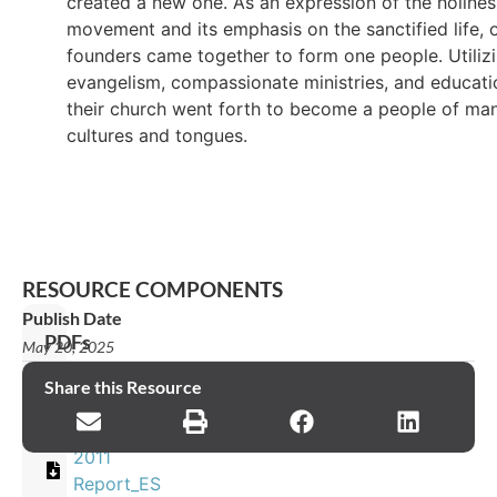
created a new one. As an expression of the holines
movement and its emphasis on the sanctified life, 
founders came together to form one people. Utiliz
evangelism, compassionate ministries, and educati
their church went forth to become a people of ma
cultures and tongues.
RESOURCE COMPONENTS
Publish Date
PDFs
May 20, 2025
2011
Share this Resource
Report_EN
2011
Report_ES