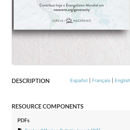
DESCRIPTION
Español
|
Français
|
Englis
RESOURCE COMPONENTS
PDFs