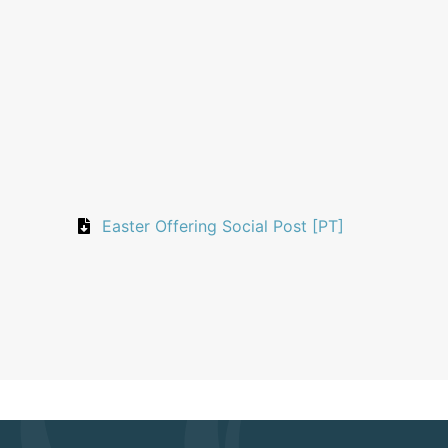
Easter Offering Social Post [PT]