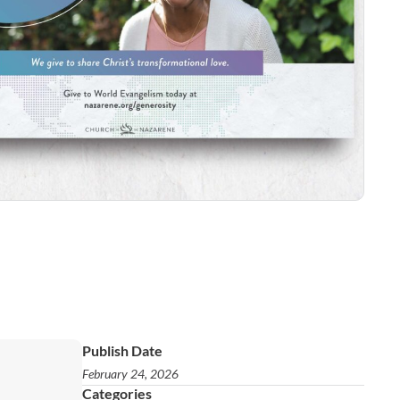
Publish Date
February 24, 2026
Categories