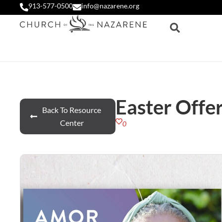
913-577-0500
info@nazarene.org
Easter Offer
Back To Resource
Center
0