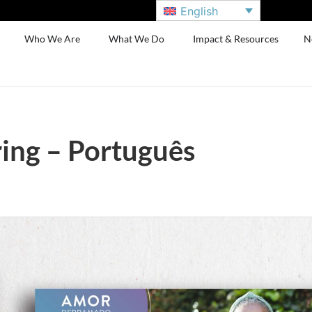
English
Who We Are
What We Do
Impact & Resources
N
ing – Português