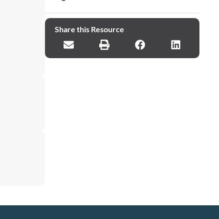
Share this Resource