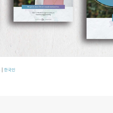
h
|
한국인