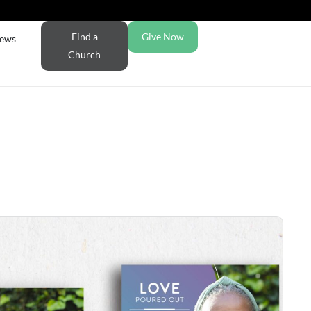
Find a
Give Now
ews
Church