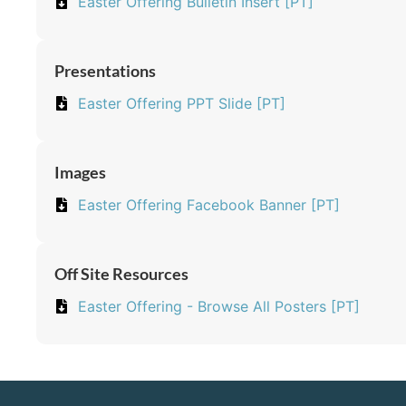
Easter Offering Bulletin Insert [PT]
Presentations
Easter Offering PPT Slide [PT]
Images
Easter Offering Facebook Banner [PT]
Off Site Resources
Easter Offering - Browse All Posters [PT]