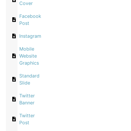
Cover
Facebook
Post
Instagram
Mobile
Website
Graphics
Standard
Slide
Twitter
Banner
Twitter
Post