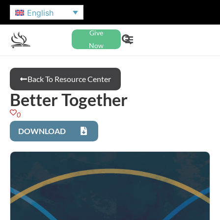
English
Give
Now
Back To Resource Center
Better Together
0
DOWNLOAD