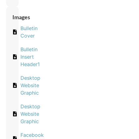
Images
Bulletin
Cover
Bulletin
Insert
Header1
Desktop
Website
Graphic
Desktop
Website
Graphic
Facebook