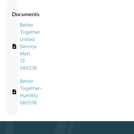
Documents
Better
Together
United
Service
Matt.
13
090218
Better
Together-
Humility
080518