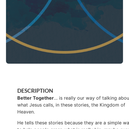
DESCRIPTION
Better Together
… is really our way of talking abou
what Jesus calls, in these stories, the Kingdom of
Heaven.
He tells these stories because they are a simple w