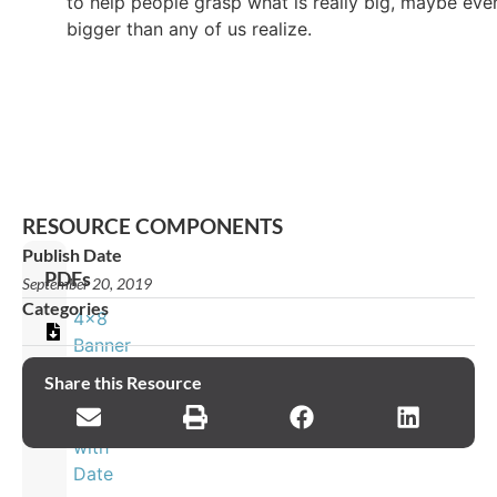
to help people grasp what is really big, maybe eve
bigger than any of us realize.
RESOURCE COMPONENTS
Publish Date
PDFs
September 20, 2019
Categories
4x8
Banner
Share this Resource
8x4
Banner
with
Date