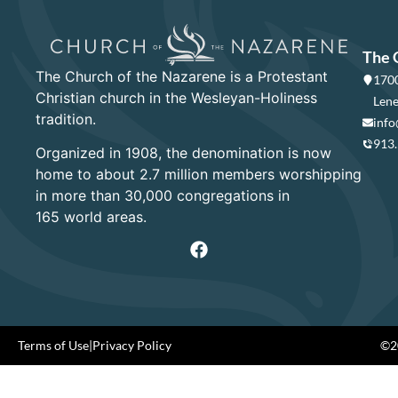
The 
The Church of the Nazarene is a Protestant
1700
Christian church in the Wesleyan-Holiness
Lene
tradition.
info
913
Organized in 1908, the denomination is now
home to about 2.7 million members worshipping
in more than 30,000 congregations in
165 world areas.
Terms of Use
|
Privacy Policy
©20