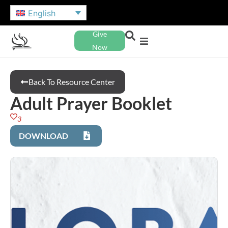
English
Give
Now
Back To Resource Center
Adult Prayer Booklet
3
DOWNLOAD