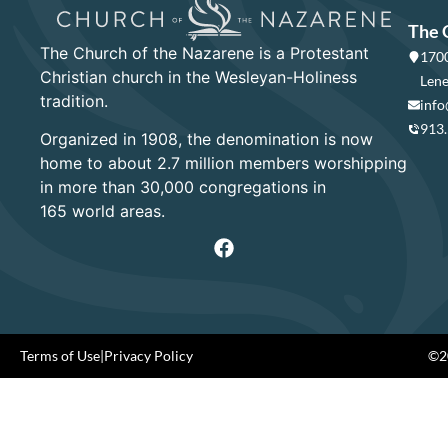
The 
The Church of the Nazarene is a Protestant
1700
Christian church in the Wesleyan-Holiness
Lene
tradition.
info
913
Organized in 1908, the denomination is now
home to about 2.7 million members worshipping
in more than 30,000 congregations in
165 world areas.
Terms of Use
|
Privacy Policy
©20