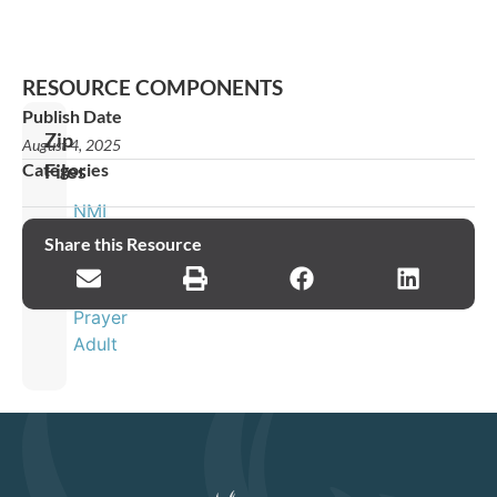
RESOURCE COMPONENTS
Publish Date
Zip
August 4, 2025
Categories
Files
NMI
Global
Share this Resource
Week
of
Prayer
Adult