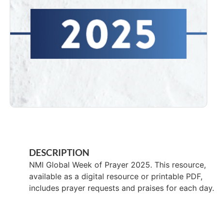
DESCRIPTION
NMI Global Week of Prayer 2025. This resource,
available as a digital resource or printable PDF,
includes prayer requests and praises for each day.