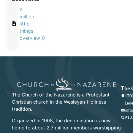
A
million
little
things
overview_0
The 
The Church of the Nazarene is a Protestant
1700
Christian church in the Wesleyan-Holiness
Lene
tradition.
info
913
Organized in 1908, the denomination is now
home to about 2.7 million members worshipping