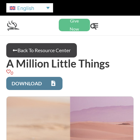
English
Give
Now
Back To Resource Center
A Million Little Things
0
DOWNLOAD