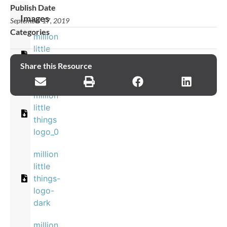
Publish Date
Images
September 17, 2019
Categories
million
little
things
Share this Resource
log
million
little
things
logo_0
million
little
things-
logo-
dark
million