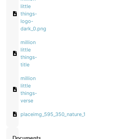
little
things-
logo-
dark_0.png
million
little
things-
title
million
little
things-
verse
placeimg_595_350_nature_1
Documents