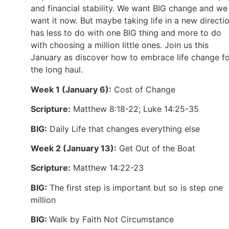
and financial stability. We want BIG change and we
want it now. But maybe taking life in a new directi
has less to do with one BIG thing and more to do
with choosing a million little ones. Join us this
January as discover how to embrace life change f
the long haul.
Week 1 (January 6):
Cost of Change
Scripture:
Matthew 8:18-22; Luke 14:25-35
BIG:
Daily Life that changes everything else
Week 2 (January 13):
Get Out of the Boat
Scripture:
Matthew 14:22-23
BIG:
The first step is important but so is step one
million
BIG:
Walk by Faith Not Circumstance