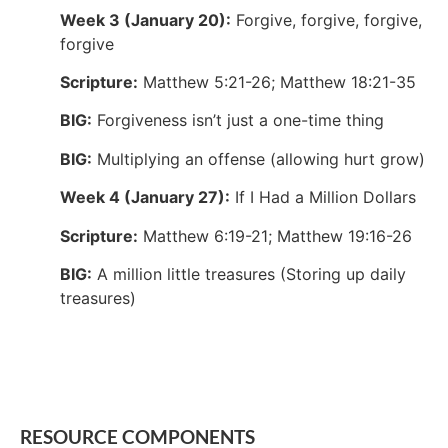
Week 3 (January 20):
Forgive, forgive, forgive,
forgive
Scripture:
Matthew 5:21-26; Matthew 18:21-35
BIG:
Forgiveness isn’t just a one-time thing
BIG:
Multiplying an offense (allowing hurt grow)
Week 4 (January 27):
If I Had a Million Dollars
Scripture:
Matthew 6:19-21; Matthew 19:16-26
BIG:
A million little treasures (Storing up daily
treasures)
RESOURCE COMPONENTS