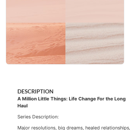
DESCRIPTION
A Million Little Things: Life Change For the Long
Haul
Series Description:
Major resolutions, big dreams, healed relationships