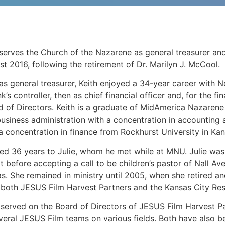
serves the Church of the Nazarene as general treasurer and 
ust 2016, following the retirement of Dr. Marilyn J. McCool.
n as general treasurer, Keith enjoyed a 34-year career with
’s controller, then as chief financial officer and, for the fi
 of Directors. Keith is a graduate of MidAmerica Nazarene
business administration with a concentration in accounting
a concentration in finance from Rockhurst University in Kan
ed 36 years to Julie, whom he met while at MNU. Julie was a
ct before accepting a call to be children’s pastor of Nall A
sas. She remained in ministry until 2005, when she retired a
o both JESUS Film Harvest Partners and the Kansas City Res
e served on the Board of Directors of JESUS Film Harvest 
veral JESUS Film teams on various fields. Both have also b