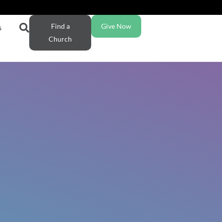
Find a
Give Now
s
Church