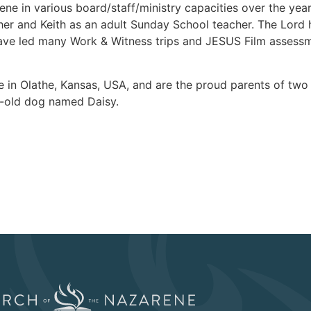
ne in various board/staff/ministry capacities over the years,
er and Keith as an adult Sunday School teacher. The Lord 
ave led many Work & Witness trips and JESUS Film assessme
de in Olathe, Kansas, USA, and are the proud parents of tw
r-old dog named Daisy.