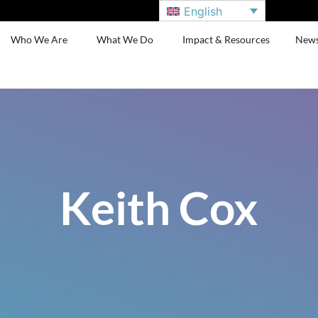
English
Who We Are
What We Do
Impact & Resources
New
Keith Cox