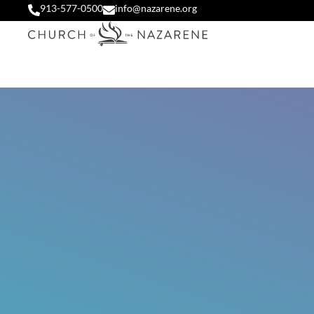
913-577-0500
info@nazarene.org