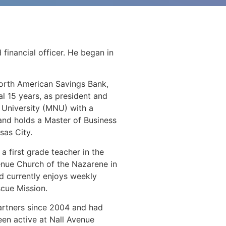
financial officer. He began in
 North American Savings Bank,
nal 15 years, as president and
 University (MNU) with a
 and holds a Master of Business
sas City.
 first grade teacher in the
venue Church of the Nazarene in
nd currently enjoys weekly
cue Mission.
Partners since 2004 and had
een active at Nall Avenue