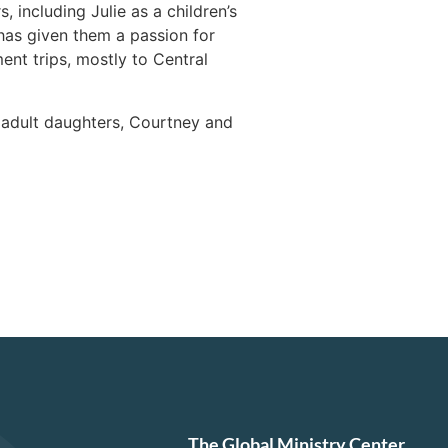
 including Julie as a children’s
has given them a passion for
nt trips, mostly to Central
o adult daughters, Courtney and
The Global Ministry Center