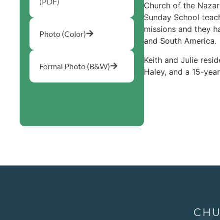
(PDF)
Church of the Nazare
Sunday School teach
missions and they h
Photo (Color)
and South America.
Keith and Julie resi
Formal Photo (B&W)
Haley, and a 15-yea