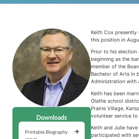
Keith Cox presently 
this position in Aug
Prior to his electio
beginning as the bank
member of the Board
Bachelor of Arts in 
Administration with 
Keith has been marri
Olathe school distri
Prairie Village, Kan
volunteer service t
Downloads
Keith and Julie hav
Printable Biography
participated with se