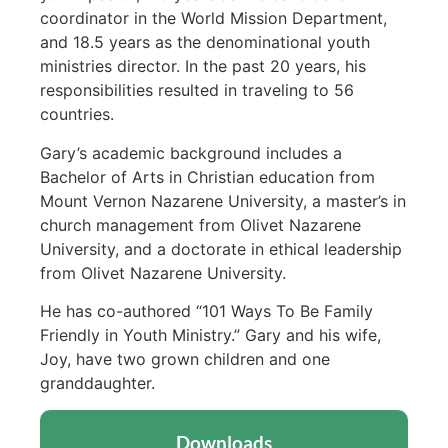
coordinator in the World Mission Department,
and 18.5 years as the denominational youth
ministries director. In the past 20 years, his
responsibilities resulted in traveling to 56
countries.
Gary’s academic background includes a
Bachelor of Arts in Christian education from
Mount Vernon Nazarene University, a master’s in
church management from Olivet Nazarene
University, and a doctorate in ethical leadership
from Olivet Nazarene University.
He has co-authored “101 Ways To Be Family
Friendly in Youth Ministry.” Gary and his wife,
Joy, have two grown children and one
granddaughter.
Downloads