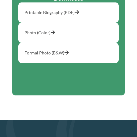
Printable Biography (PDF)
Photo (Color)
Formal Photo (B&W)