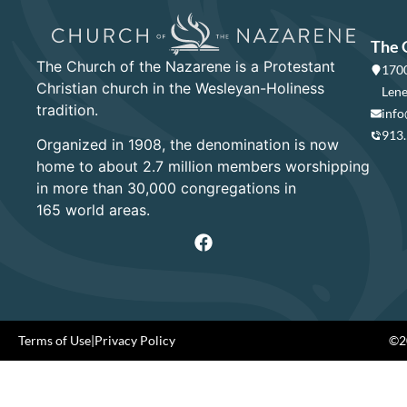
The 
The Church of the Nazarene is a Protestant
1700
Christian church in the Wesleyan-Holiness
Lene
tradition.
info
913
Organized in 1908, the denomination is now
home to about 2.7 million members worshipping
in more than 30,000 congregations in
165 world areas.
Terms of Use
|
Privacy Policy
©20