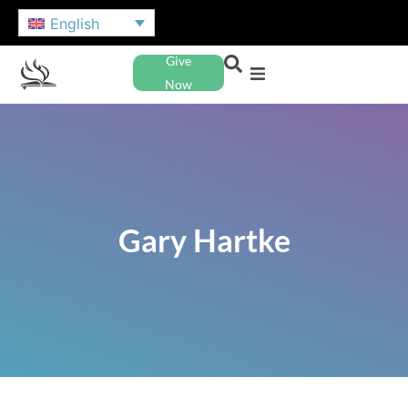
English
Give
Now
Gary Hartke