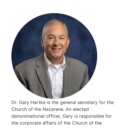
Dr. Gary Hartke is the general secretary for the
Church of the Nazarene. An elected
denominational officer, Gary is responsible for
the corporate affairs of the Church of the