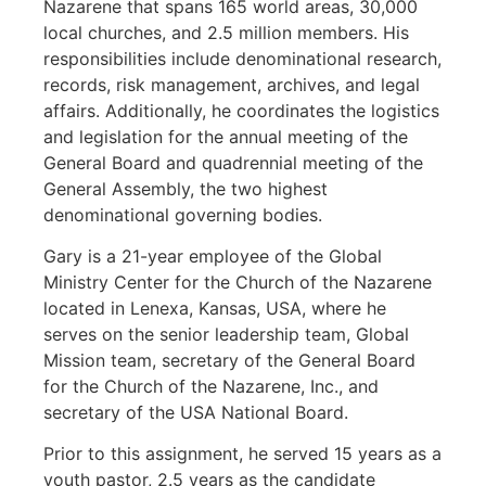
Nazarene that spans 165 world areas, 30,000
local churches, and 2.5 million members. His
responsibilities include denominational research,
records, risk management, archives, and legal
affairs. Additionally, he coordinates the logistics
and legislation for the annual meeting of the
General Board and quadrennial meeting of the
General Assembly, the two highest
denominational governing bodies.
Gary is a 21-year employee of the Global
Ministry Center for the Church of the Nazarene
located in Lenexa, Kansas, USA, where he
serves on the senior leadership team, Global
Mission team, secretary of the General Board
for the Church of the Nazarene, Inc., and
secretary of the USA National Board.
Prior to this assignment, he served 15 years as a
youth pastor, 2.5 years as the candidate