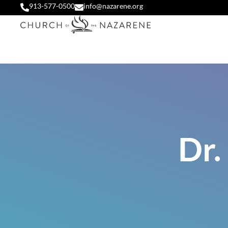
913-577-0500
info@nazarene.org
Dr.