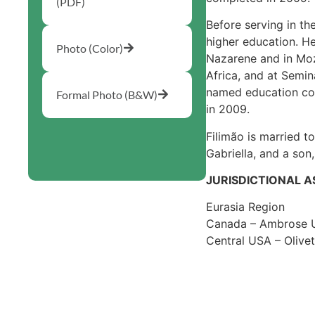
(PDF)
Before serving in th
higher education. H
Photo (Color)
Nazarene and in Mo
Africa, and at Sem
named education coor
Formal Photo (B&W)
in 2009.
Filimão is married t
Gabriella, and a son
JURISDICTIONAL 
Eurasia Region
Canada – Ambrose U
Central USA – Olive