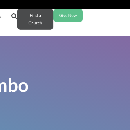
Find a
Give Now
s
Church
ambo