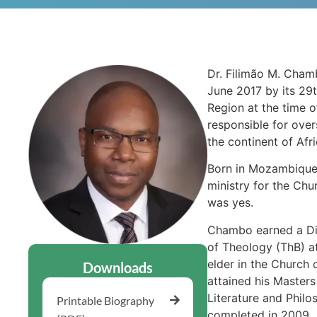
Dr. Filimão M. Chamb
June 2017 by its 29t
Region at the time o
responsible for ove
the continent of Afri
Born in Mozambique, 
ministry for the Chu
was yes.
Chambo earned a Di
of Theology (ThB) a
elder in the Church 
Downloads
attained his Masters
Literature and Philo
Printable Biography
completed in 2009.