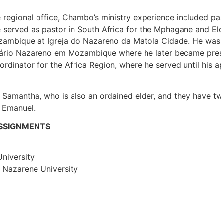
e regional office, Chambo’s ministry experience included pa
e served as pastor in South Africa for the Mphagane and E
zambique at Igreja do Nazareno da Matola Cidade. He was
inário Nazareno em Mozambique where he later became pre
dinator for the Africa Region, where he served until his a
o Samantha, who is also an ordained elder, and they have tw
, Emanuel.
ASSIGNMENTS
niversity
t Nazarene University