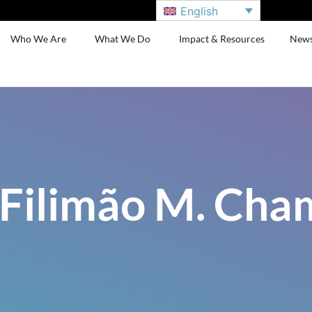
English
Who We Are
What We Do
Impact & Resources
New
 Filimão M. Ch