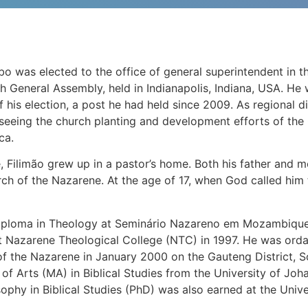
o was elected to the office of general superintendent in t
h General Assembly, held in Indianapolis, Indiana, USA. He 
f his election, a post he had held since 2009. As regional 
rseeing the church planting and development efforts of the
ca.
Filimão grew up in a pastor’s home. Both his father and mo
rch of the Nazarene. At the age of 17, when God called him t
ploma in Theology at Seminário Nazareno em Mozambique 
t Nazarene Theological College (NTC) in 1997. He was ordai
of the Nazarene in January 2000 on the Gauteng District, So
 of Arts (MA) in Biblical Studies from the University of Jo
sophy in Biblical Studies (PhD) was also earned at the Uni