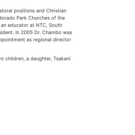
storal positions and Christian
ldorado Park Churches of the
 an educator at NTC, South
sident. In 2005 Dr. Chambo was
ppointment as regional director
o children, a daughter, Tsakani