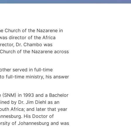
he Church of the Nazarene in
was director of the Africa
director, Dr. Chambo was
 Church of the Nazarene across
ther served in full-time
o full-time ministry, his answer
(SNM) in 1993 and a Bachelor
ned by Dr. Jim Diehl as an
uth Africa; and later that year
hannesburg. His Doctor of
versity of Johannesburg and was