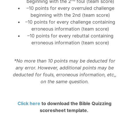
beginning with the 2
foul (team score)
–10 points for every overruled challenge
beginning with the 2nd (team score)
–10 points for every challenge containing
erroneous information (team score)
–10 points for every rebuttal containing
erroneous information (team score)
*No more than 10 points may be deducted for
any error. However, additional points may be
deducted for fouls, erroneous information, etc,,
on the same question.
Click here
to download the Bible Quizzing
scoresheet template.