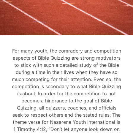
For many youth, the comradery and competition
aspects of Bible Quizzing are strong motivators
to stick with such a detailed study of the Bible
during a time in their lives when they have so
much competing for their attention. Even so, the
competition is secondary to what Bible Quizzing
is about. In order for the competition to not
become a hindrance to the goal of Bible
Quizzing, all quizzers, coaches, and officials
seek to respect others and the stated rules. The
theme verse for Nazarene Youth International is
1 Timothy 4:12, “Don’t let anyone look down on