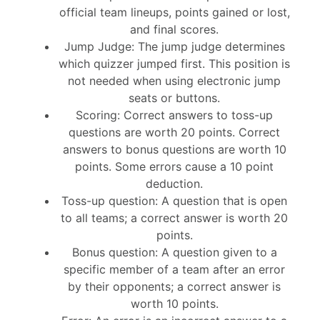
official team lineups, points gained or lost,
and final scores.
Jump Judge: The jump judge determines
which quizzer jumped first. This position is
not needed when using electronic jump
seats or buttons.
Scoring: Correct answers to toss-up
questions are worth 20 points. Correct
answers to bonus questions are worth 10
points. Some errors cause a 10 point
deduction.
Toss-up question: A question that is open
to all teams; a correct answer is worth 20
points.
Bonus question: A question given to a
specific member of a team after an error
by their opponents; a correct answer is
worth 10 points.