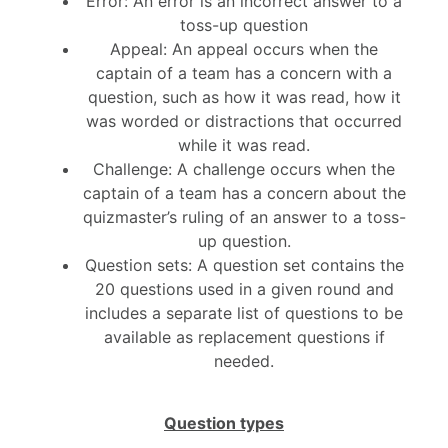
Error: An error is an incorrect answer to a
toss-up question
Appeal: An appeal occurs when the
captain of a team has a concern with a
question, such as how it was read, how it
was worded or distractions that occurred
while it was read.
Challenge: A challenge occurs when the
captain of a team has a concern about the
quizmaster’s ruling of an answer to a toss-
up question.
Question sets: A question set contains the
20 questions used in a given round and
includes a separate list of questions to be
available as replacement questions if
needed.
Question types