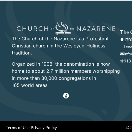
The 
The Church of the Nazarene is a Protestant
1700
Christian church in the Wesleyan-Holiness
Lene
tradition.
info
913
Organized in 1908, the denomination is now
home to about 2.7 million members worshipping
in more than 30,000 congregations in
165 world areas.
Terms of Use
|
Privacy Policy
©20