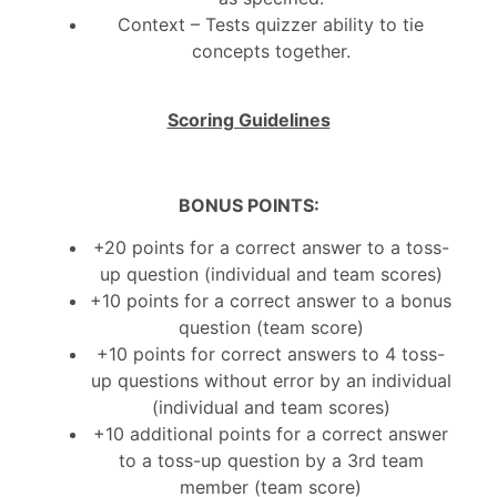
Context – Tests quizzer ability to tie
concepts together.
Scoring Guidelines
B
ONUS POINTS:
+20 points for a correct answer to a toss-
up question (individual and team scores)
+10 points for a correct answer to a bonus
question (team score)
+10 points for correct answers to 4 toss-
up questions without error by an individual
(individual and team scores)
+10 additional points for a correct answer
to a toss-up question by a 3rd team
member (team score)