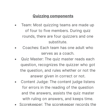
Quizzing components
Team: Most quizzing teams are made up
of four to five members. During quiz
rounds, there are four quizzers and one
substitute.
Coaches: Each team has one adult who
serves as a coach.
Quiz Master: The quiz master reads each
question, recognizes the quizzer who got
the question, and rules whether or not the
answer given in correct or not.
Content Judge: The content judge listens
for errors in the reading of the question
and the answers, assists the quiz master
with ruling on answers, and keeps time.
Scorekeeper: The scorekeeper records the