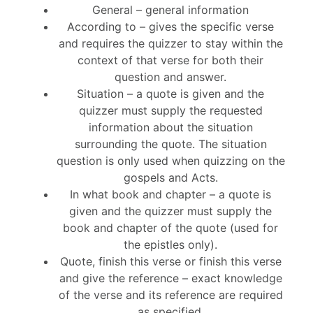
General – general information
According to – gives the specific verse
and requires the quizzer to stay within the
context of that verse for both their
question and answer.
Situation – a quote is given and the
quizzer must supply the requested
information about the situation
surrounding the quote. The situation
question is only used when quizzing on the
gospels and Acts.
In what book and chapter – a quote is
given and the quizzer must supply the
book and chapter of the quote (used for
the epistles only).
Quote, finish this verse or finish this verse
and give the reference – exact knowledge
of the verse and its reference are required
as specified.