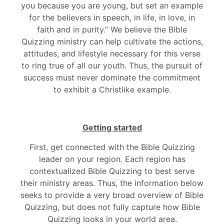
you because you are young, but set an example
for the believers in speech, in life, in love, in
faith and in purity.” We believe the Bible
Quizzing ministry can help cultivate the actions,
attitudes, and lifestyle necessary for this verse
to ring true of all our youth. Thus, the pursuit of
success must never dominate the commitment
to exhibit a Christlike example.
Getting started
First, get connected with the Bible Quizzing
leader on your region. Each region has
contextualized Bible Quizzing to best serve
their ministry areas. Thus, the information below
seeks to provide a very broad overview of Bible
Quizzing, but does not fully capture how Bible
Quizzing looks in your world area.