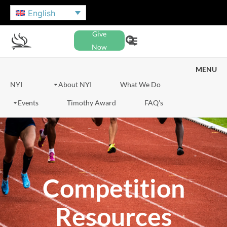
English
Give
Now
MENU
NYI
About NYI
What We Do
Events
Timothy Award
FAQ's
Competition
Resources