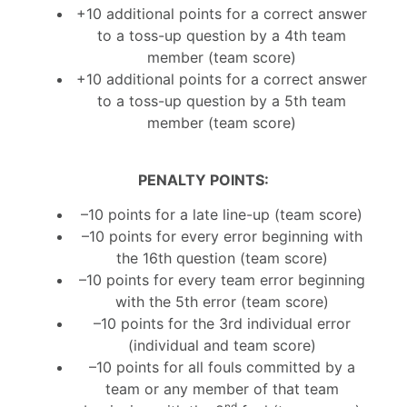
+10 additional points for a correct answer
to a toss-up question by a 4th team
member (team score)
+10 additional points for a correct answer
to a toss-up question by a 5th team
member (team score)
P
ENALTY POINTS:
–10 points for a late line-up (team score)
–10 points for every error beginning with
the 16th question (team score)
–10 points for every team error beginning
with the 5th error (team score)
–10 points for the 3rd individual error
(individual and team score)
–10 points for all fouls committed by a
team or any member of that team
nd