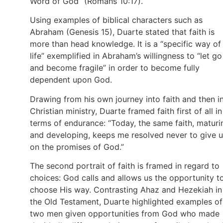
Word of God” (Romans 10:17).
Using examples of biblical characters such as
Abraham (Genesis 15), Duarte stated that faith is
more than head knowledge. It is a “specific way of
life” exemplified in Abraham’s willingness to “let go
and become fragile” in order to become fully
dependent upon God.
Drawing from his own journey into faith and then i
Christian ministry, Duarte framed faith first of all in
terms of endurance: “Today, the same faith, maturi
and developing, keeps me resolved never to give 
on the promises of God.”
The second portrait of faith is framed in regard to
choices: God calls and allows us the opportunity t
choose His way. Contrasting Ahaz and Hezekiah in
the Old Testament, Duarte highlighted examples of
two men given opportunities from God who made