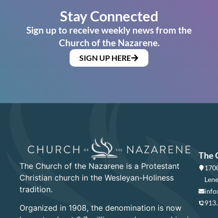
Stay Connected
Sign up to receive weekly news from the
Church of the Nazarene.
SIGN UP HERE
The 
The Church of the Nazarene is a Protestant
1700
Christian church in the Wesleyan-Holiness
Lene
tradition.
info
913
Organized in 1908, the denomination is now