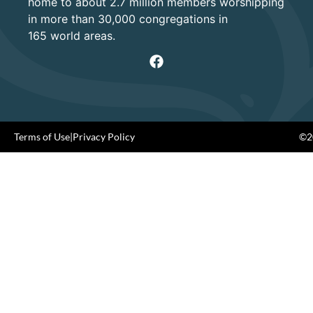
home to about 2.7 million members worshipping
in more than 30,000 congregations in
165 world areas.
Terms of Use
|
Privacy Policy
©20