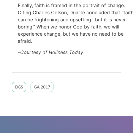
Finally, faith is framed in the portrait of change.
Citing Charles Colson, Duarte concluded that “fait
can be frightening and upsetting…but it is never
boring.” When we honor God by faith, we will
experience change, but we have no need to be
afraid.
–Courtesy of Holiness Today
BGS
GA 2017