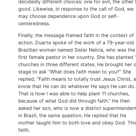
decidedly different choices: one for evil, the other 
good. Likewise, in response to the call of God, we
may choose dependence upon God or self-
centeredness.
Finally, the message framed faith in the context of
action. Duarte spoke of the work of a 79-year-old
Brazilian woman named Sister Nelcia, who was the
first female pastor in her country. She has planted 
churches in three different states. He brought her 
stage to ask “What does faith mean to you?” She
replied, “Faith means to totally trust Jesus Christ, 
know that He can do whatever He says He can do.
That is how I was able to help plant 11 churches,
because of what God did through faith.” He then
asked her son, who is now a district superintenden
in Brazil, the same question. He replied that his
mother taught him to both love and obey God. This
faith.