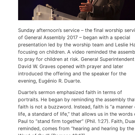
Sunday afternoon’s service – the final worship serv
of General Assembly 2017 – began with a special
presentation led by the worship team and Leslie H
focusing on children. A video reminded the assemb
to pray for children at risk. General Superintendent
David W. Graves opened with prayer and later
introduced the offering and the speaker for the
evening, Eugénio R. Duarte.
Duarte’s sermon emphasized faith in terms of
portraits. He began by reminding the assembly tha
faith is not a buzzword. Instead, faith is “a manner 
life, a standard of life,” that allows us in the words 
Paul to “stand firm together” (Phil. 1:27). Faith, Dua
reminded, comes from “hearing and hearing by the