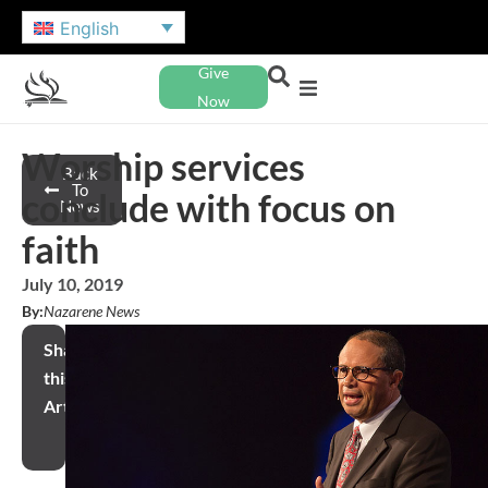
English
Give
Now
Worship services
Back
To
conclude with focus on
News
faith
July 10, 2019
By:
Nazarene News
Share
this
Article